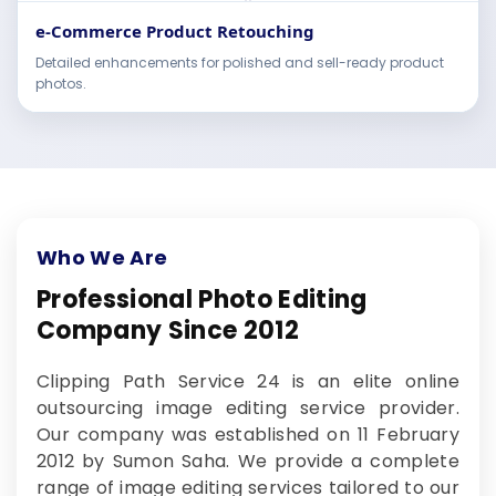
e-Commerce Product Retouching
Detailed enhancements for polished and sell-ready product
photos.
Who We Are
Professional Photo Editing
Company Since 2012
Clipping Path Service 24 is an elite online
outsourcing image editing service provider.
Our company was established on 11 February
2012 by Sumon Saha. We provide a complete
range of image editing services tailored to our