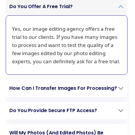
Do You Offer A Free Trial?
Yes, our image editing agency offers a free
trial to our clients. If you have many images
to process and want to test the quality of a
few images edited by our photo editing
experts, you can definitely ask for a free trial.
How Can I Transfer Images For Processing?
Do You Provide Secure FTP Access?
Will My Photos (And Edited Photos) Be