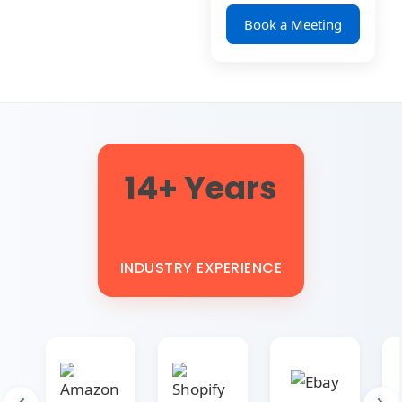
Book a Meeting
14+ Years
INDUSTRY EXPERIENCE