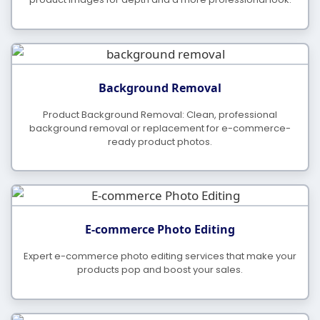
What Is Your Payment Method?
Background Removal
Product Background Removal: Clean, professional
background removal or replacement for e-commerce-
ready product photos.
E-commerce Photo Editing
Expert e-commerce photo editing services that make your
products pop and boost your sales.