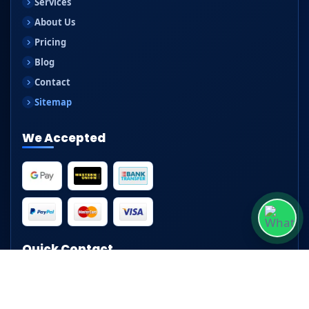
Services
About Us
Pricing
Blog
Contact
Sitemap
We Accepted
Quick Contact
📧
hello@clippingpathservice24.com