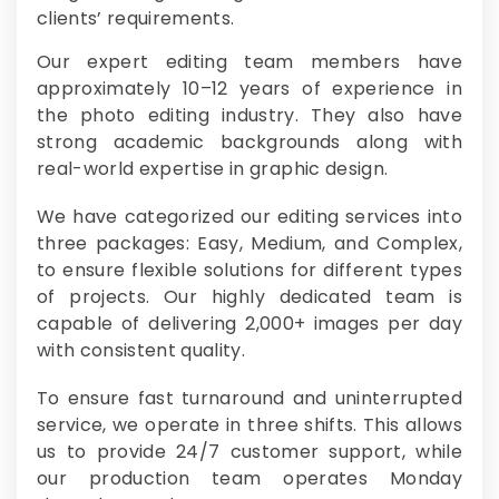
clients’ requirements.
Our expert editing team members have
approximately 10–12 years of experience in
the photo editing industry. They also have
strong academic backgrounds along with
real-world expertise in graphic design.
We have categorized our editing services into
three packages: Easy, Medium, and Complex,
to ensure flexible solutions for different types
of projects. Our highly dedicated team is
capable of delivering 2,000+ images per day
with consistent quality.
To ensure fast turnaround and uninterrupted
service, we operate in three shifts. This allows
us to provide 24/7 customer support, while
our production team operates Monday