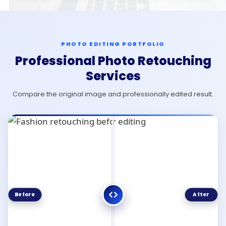
PHOTO EDITING PORTFOLIO
Professional Photo Retouching
Services
Compare the original image and professionally edited result.
Before
After