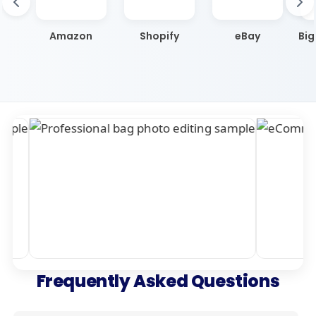
Amazon
Shopify
eBay
Bi
Frequently Asked Questions