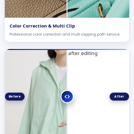
Color Correction & Multi Clip
Professional color correction and multi clipping path service.
Before
After