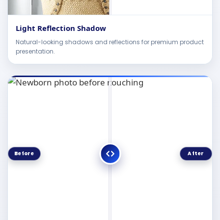
Light Reflection Shadow
Natural-looking shadows and reflections for premium product
presentation.
Before
After