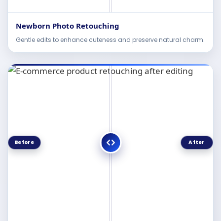
Newborn Photo Retouching
Gentle edits to enhance cuteness and preserve natural charm.
Before
After