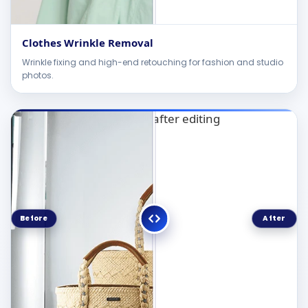
Clothes Wrinkle Removal
Wrinkle fixing and high-end retouching for fashion and studio
photos.
Before
After