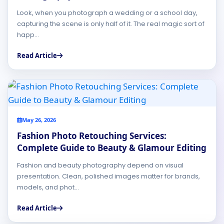
Look, when you photograph a wedding or a school day,
capturing the scene is only half of it. The real magic sort of
happ...
Read Article
May 26, 2026
Fashion Photo Retouching Services:
Complete Guide to Beauty & Glamour Editing
Fashion and beauty photography depend on visual
presentation. Clean, polished images matter for brands,
models, and phot...
Read Article