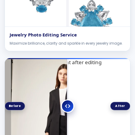
Jewelry Photo Editing Service
Maximize brilliance, clarity and sparkle in every jewelry image.
Before
After