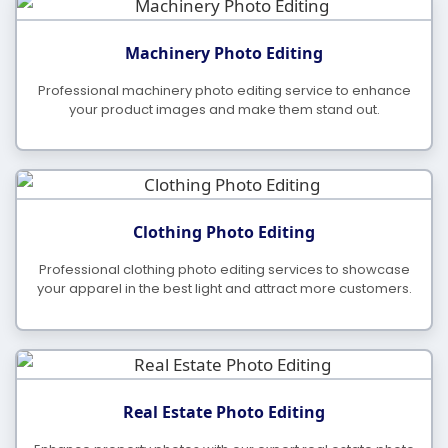
Machinery Photo Editing
Professional machinery photo editing service to enhance
your product images and make them stand out.
Clothing Photo Editing
Professional clothing photo editing services to showcase
your apparel in the best light and attract more customers.
Real Estate Photo Editing