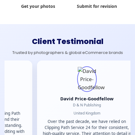
Get your photos
Submit for revision
Client Testimonial
Trusted by photographers & global eCommerce brands
A
I have had a 
David Price-Goodfellow
Clipping Path 
D & N Publishing
high-qualit
United Kingdom
attention to de
They are profe
Over the past decade, we have relied on
reliable, whi
Clipping Path Service 24 for their consistent,
and efficient
high-quality service. Their attention to detail is