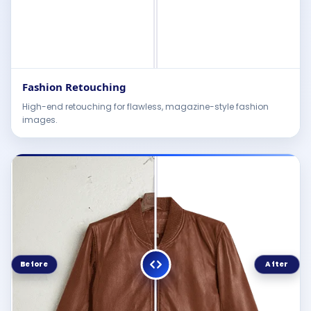
Fashion Retouching
High-end retouching for flawless, magazine-style fashion
images.
Before
After