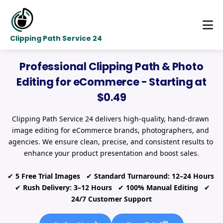
Clipping Path Service 24
Professional Clipping Path & Photo
Editing for eCommerce - Starting at
$0.49
Clipping Path Service 24 delivers high-quality, hand-drawn 
image editing for eCommerce brands, photographers, and 
agencies. We ensure clean, precise, and consistent results to 
enhance your product presentation and boost sales.
✔ 
5 Free Trial Images
   ✔ 
Standard Turnaround: 12–24 Hours
  ✔ 
Rush Delivery: 3–12 Hours
   ✔ 
100% Manual Editing
   ✔ 
24/7 Customer Support