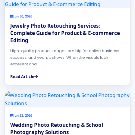
Jun 30, 2026
Jewelry Photo Retouching Services:
Complete Guide for Product & E-commerce
Editing
High-quality product images are big for online business
success, and yeah, it shows. When the visuals look
excellent and...
Read Article
Jun 23, 2026
Wedding Photo Retouching & School
Photography Solutions