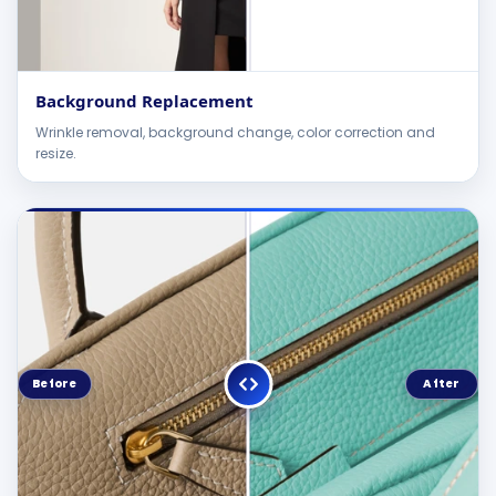
Background Replacement
Wrinkle removal, background change, color correction and
resize.
Before
After