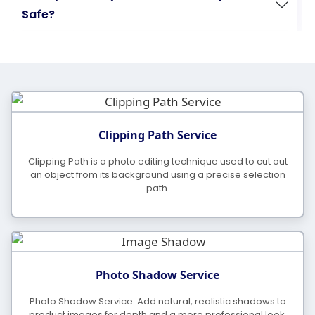
Safe?
What Is Your Daily Working Capacity?
What Are Your Support and Production
Clipping Path Service
Hours?
Clipping Path is a photo editing technique used to cut out
an object from its background using a precise selection
path.
What Is Your Standard Turnaround Time?
Do You Offer Discounts for Bulk Orders?
Photo Shadow Service
Do You Work On A Yearly Project Contract?
Photo Shadow Service: Add natural, realistic shadows to
product images for depth and a more professional look.