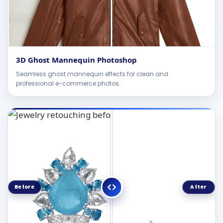
3D Ghost Mannequin Photoshop
Seamless ghost mannequin effects for clean and
professional e-commerce photos.
Before
After