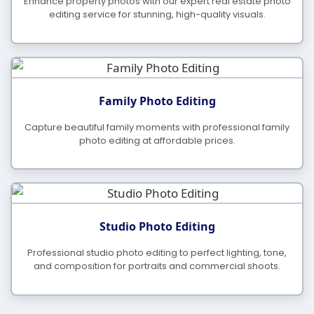
Enhance property photos with our expert real estate photo
editing service for stunning, high-quality visuals.
Family Photo Editing
Capture beautiful family moments with professional family
photo editing at affordable prices.
Studio Photo Editing
Professional studio photo editing to perfect lighting, tone,
and composition for portraits and commercial shoots.