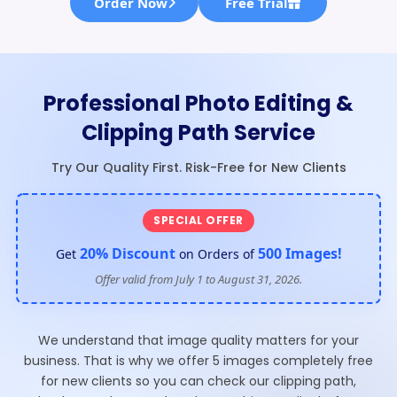
Order Now
Free Trial
Professional Photo Editing &
Clipping Path Service
Try Our Quality First. Risk-Free for New Clients
SPECIAL OFFER
20% Discount
500 Images!
Get
on Orders of
Offer valid from July 1 to August 31, 2026.
We understand that image quality matters for your
business. That is why we offer 5 images completely free
for new clients so you can check our clipping path,