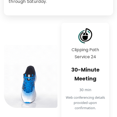
through Saturday.
Clipping Path
Service 24
30-Minute
Meeting
30 min
Web conferencing details
provided upon
confirmation.