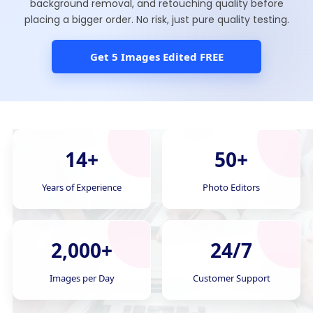
background removal, and retouching quality before
placing a bigger order. No risk, just pure quality testing.
Get 5 Images Edited FREE
14+
50+
Years of Experience
Photo Editors
2,000+
24/7
Images per Day
Customer Support