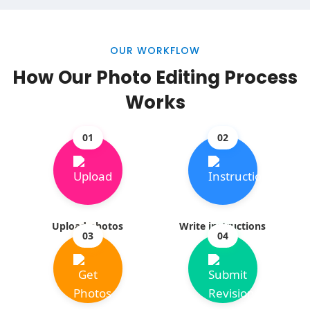
OUR WORKFLOW
How Our Photo Editing Process
Works
01
02
Upload photos
Write instructions
03
04