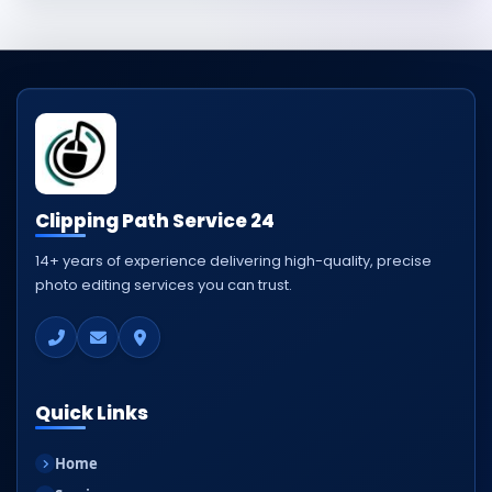
Clipping Path Service 24
14+ years of experience delivering high-quality, precise
photo editing services you can trust.
Quick Links
Home