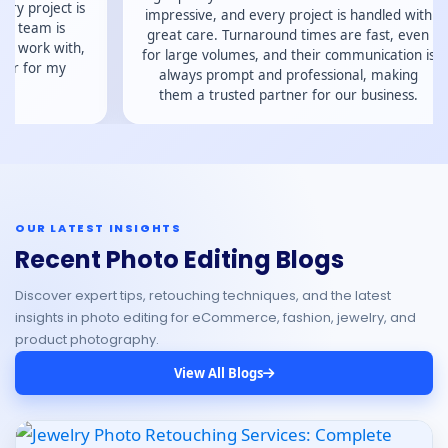
serv
impressive, and every project is handled with
great care. Turnaround times are fast, even
for large volumes, and their communication is
always prompt and professional, making
them a trusted partner for our business.
OUR LATEST INSIGHTS
Recent Photo Editing Blogs
Discover expert tips, retouching techniques, and the latest
insights in photo editing for eCommerce, fashion, jewelry, and
product photography.
View All Blogs