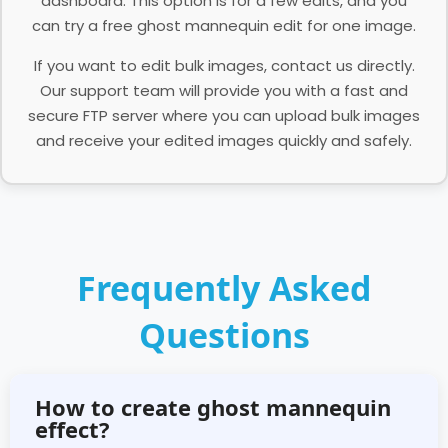
dashboard. This option is for a few edits, and you
can try a free ghost mannequin edit for one image.
If you want to edit bulk images, contact us directly.
Our support team will provide you with a fast and
secure FTP server where you can upload bulk images
and receive your edited images quickly and safely.
Frequently Asked
Questions
How to create ghost mannequin
effect?