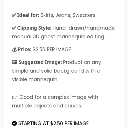
✅ Ideal for:
Skirts, Jeans, Sweaters
✅ Clipping Style:
Hand-drawn/handmade
manual 3D ghost mannequin editing.
💰 Price:
$2.50 PER IMAGE
🖼️ Suggested Image:
Product on any
simple and solid background with a
visible mannequin.
👉 Good for a complex image with
multiple objects and curves.
STARTING AT $2.50 PER IMAGE