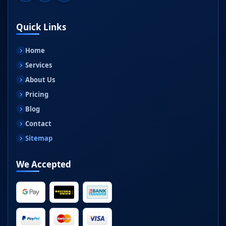
Quick Links
Home
Services
About Us
Pricing
Blog
Contact
Sitemap
We Accepted