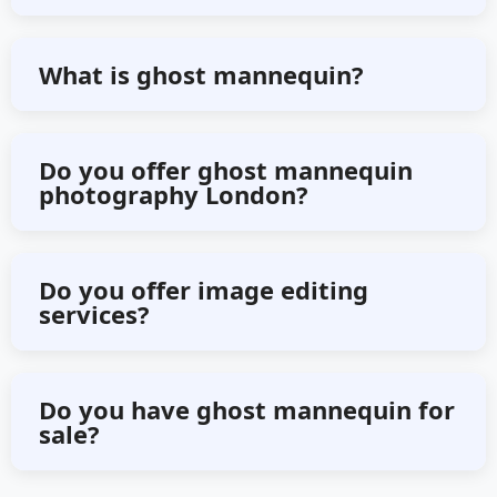
Select any plan from above or
What is ghost mannequin?
contact us directly for bulk editing.
Ghost mannequin is a technique of
Do you offer ghost mannequin
photography London?
e-commerce image editing where
garments are photographed on a
We offer 3D ghost mannequin
mannequin and then digitally
Do you offer image editing
services?
services worldwide online.
removed the mannequin.
Yes, we offer any kind of image
Do you have ghost mannequin for
sale?
editing services online.