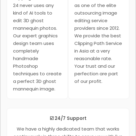
24 never uses any
as one of the elite
kind of AI tools to
outsourcing image
edit 3D ghost
editing service
mannequin photos.
providers since 2012.
Our expert graphics
We provide the best
design team uses
Clipping Path Service
completely
in Asia at a very
handmade
reasonable rate.
Photoshop
Your trust and our
techniques to create
perfection are part
a perfect 3D ghost
of our profit.
mannequin image.
☑️ 24/7 Support
We have a highly dedicated team that works