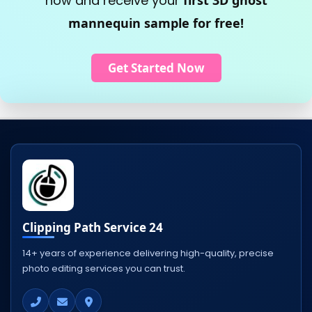
now and receive your
first 3D ghost
mannequin sample for free!
Get Started Now
Clipping Path Service 24
14+ years of experience delivering high-quality, precise
photo editing services you can trust.