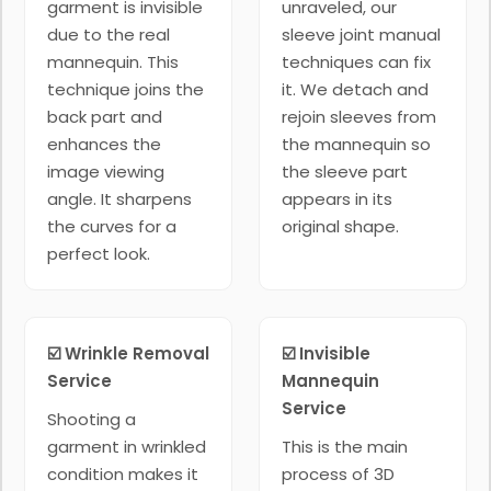
garment is invisible
unraveled, our
due to the real
sleeve joint manual
mannequin. This
techniques can fix
technique joins the
it. We detach and
back part and
rejoin sleeves from
enhances the
the mannequin so
image viewing
the sleeve part
angle. It sharpens
appears in its
the curves for a
original shape.
perfect look.
☑️ Wrinkle Removal
☑️ Invisible
Service
Mannequin
Service
Shooting a
garment in wrinkled
This is the main
condition makes it
process of 3D