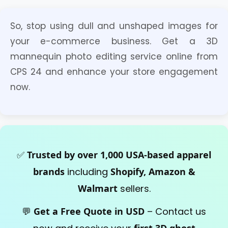
Ghost mannequin is a digital editing
So, stop using dull and unshaped images for
technique. Yes, we sell 3D ghost
your e-commerce business. Get a 3D
mannequin service online.
mannequin photo editing service online from
CPS 24 and enhance your store engagement
now.
✅
Trusted by over 1,000 USA-based apparel
brands
including
Shopify, Amazon &
Walmart
sellers.
💬
Get a Free Quote in USD
– Contact us