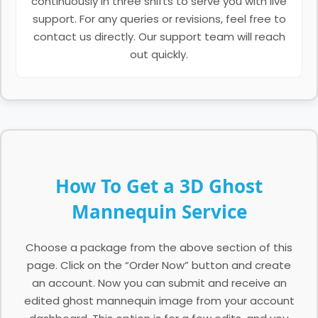
continuously in three shifts to serve you with live
support. For any queries or revisions, feel free to
contact us directly. Our support team will reach
out quickly.
How To Get a 3D Ghost
Mannequin Service
Choose a package from the above section of this
page. Click on the “Order Now” button and create
an account. Now you can submit and receive an
edited ghost mannequin image from your account