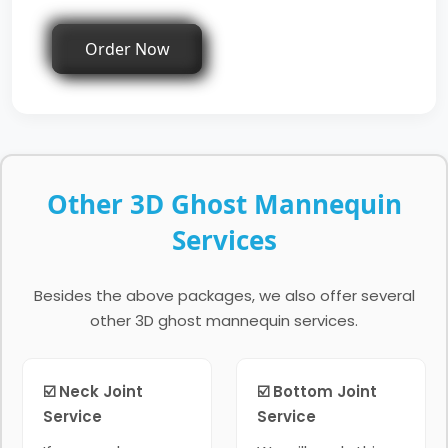
Order Now
Other 3D Ghost Mannequin
Services
Besides the above packages, we also offer several
other 3D ghost mannequin services.
☑️ Neck Joint
☑️ Bottom Joint
Service
Service