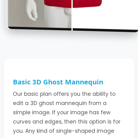
Basic 3D Ghost Mannequin
Our basic plan offers you the ability to
edit a 3D ghost mannequin from a
simple image. If your image has few
curves and edges, then this option is for
you. Any kind of single-shaped image