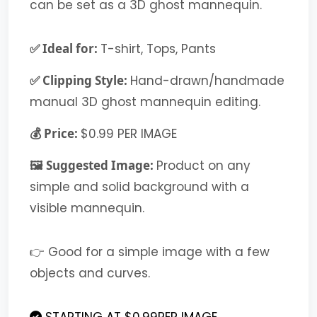
can be set as a 3D ghost mannequin.
✅ Ideal for:
T-shirt, Tops, Pants
✅ Clipping Style:
Hand-drawn/handmade
manual 3D ghost mannequin editing.
💰 Price:
$0.99 PER IMAGE
🖼️ Suggested Image:
Product on any
simple and solid background with a
visible mannequin.
👉 Good for a simple image with a few
objects and curves.