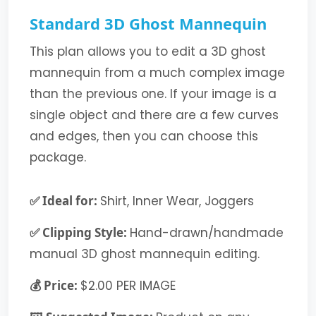
Standard 3D Ghost Mannequin
This plan allows you to edit a 3D ghost
mannequin from a much complex image
than the previous one. If your image is a
single object and there are a few curves
and edges, then you can choose this
package.
✅ Ideal for:
Shirt, Inner Wear, Joggers
✅ Clipping Style:
Hand-drawn/handmade
manual 3D ghost mannequin editing.
💰 Price:
$2.00 PER IMAGE