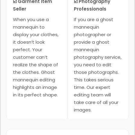
☑️ Garment Item
☑️ Photography
Seller
Professionals
When you use a
If you are a ghost
mannequin to
mannequin
display your clothes,
photographer or
it doesn’t look
provide a ghost
perfect. Your
mannequin
customer can’t
photography service,
realize the shape of
you need to edit
the clothes. Ghost
those photographs.
mannequin editing
This takes serious
highlights an image
time. Our expert
in its perfect shape.
editing team will
take care of all your
images.