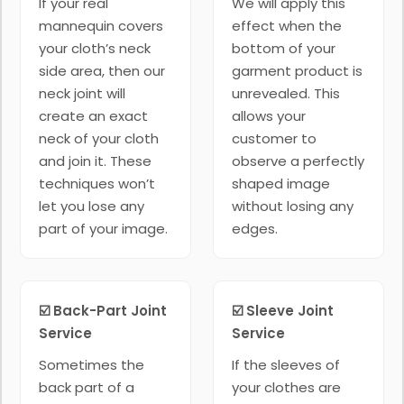
If your real
We will apply this
mannequin covers
effect when the
your cloth’s neck
bottom of your
side area, then our
garment product is
neck joint will
unrevealed. This
create an exact
allows your
neck of your cloth
customer to
and join it. These
observe a perfectly
techniques won’t
shaped image
let you lose any
without losing any
part of your image.
edges.
☑️ Back-Part Joint
☑️ Sleeve Joint
Service
Service
Sometimes the
If the sleeves of
back part of a
your clothes are