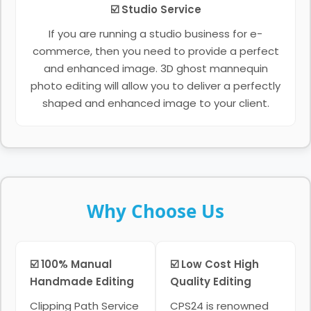
☑️ Studio Service
If you are running a studio business for e-
commerce, then you need to provide a perfect
and enhanced image. 3D ghost mannequin
photo editing will allow you to deliver a perfectly
shaped and enhanced image to your client.
Why Choose Us
☑️ 100% Manual
☑️ Low Cost High
Handmade Editing
Quality Editing
Clipping Path Service
CPS24 is renowned