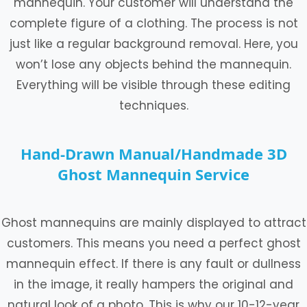
mannequin. Your customer will understand the
complete figure of a clothing. The process is not
just like a regular background removal. Here, you
won’t lose any objects behind the mannequin.
Everything will be visible through these editing
techniques.
Hand-Drawn Manual/Handmade 3D
Ghost Mannequin Service
Ghost mannequins are mainly displayed to attract
customers. This means you need a perfect ghost
mannequin effect. If there is any fault or dullness
in the image, it really hampers the original and
natural look of a photo. This is why our 10-12-year