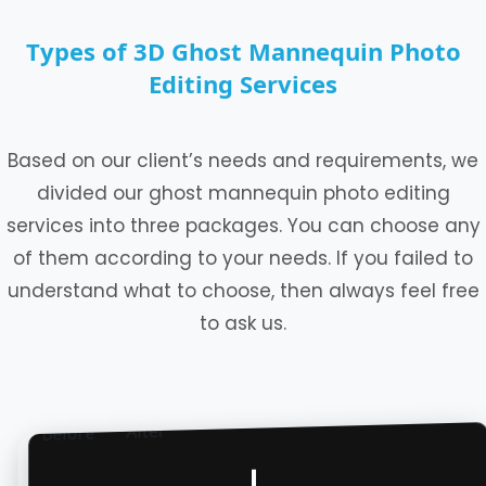
Types of 3D Ghost Mannequin Photo
Editing Services
Based on our client’s needs and requirements, we
divided our ghost mannequin photo editing
services into three packages. You can choose any
of them according to your needs. If you failed to
understand what to choose, then always feel free
to ask us.
After
Before