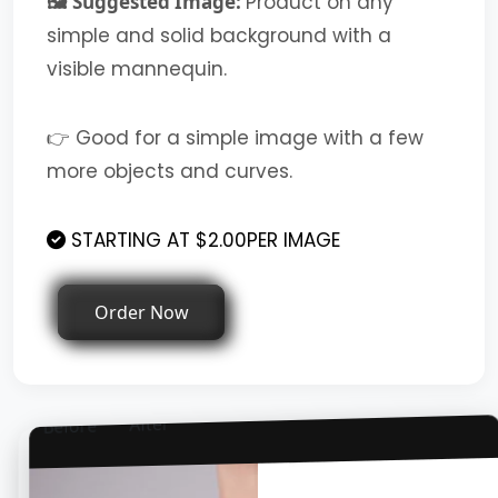
🖼️ Suggested Image:
Product on any
simple and solid background with a
visible mannequin.
👉 Good for a simple image with a few
more objects and curves.
STARTING AT $2.00PER IMAGE
Order Now
After
Before