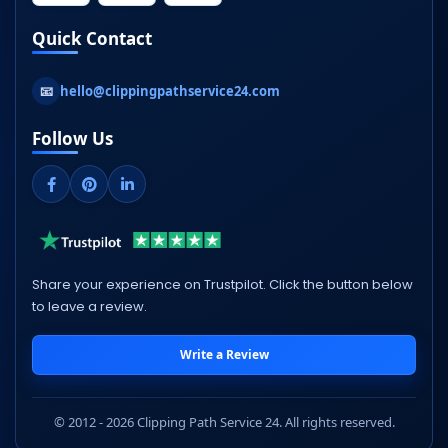
Quick Contact
📧
hello@clippingpathservice24.com
Follow Us
Share your experience on Trustpilot. Click the button below
to leave a review.
Write a Review
© 2012 - 2026 Clipping Path Service 24. All rights reserved.