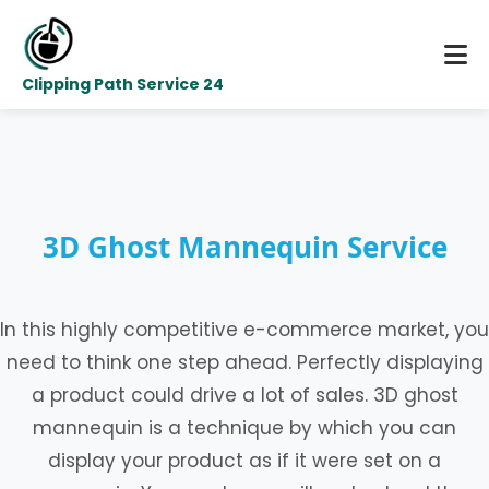
Clipping Path Service 24
3D Ghost Mannequin Service
In this highly competitive e-commerce market, you
need to think one step ahead. Perfectly displaying
a product could drive a lot of sales. 3D ghost
mannequin is a technique by which you can
display your product as if it were set on a