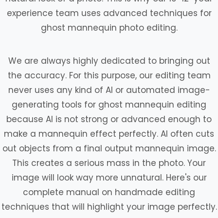
experience team uses advanced techniques for
ghost mannequin photo editing.
We are always highly dedicated to bringing out
the accuracy. For this purpose, our editing team
never uses any kind of AI or automated image-
generating tools for ghost mannequin editing
because AI is not strong or advanced enough to
make a mannequin effect perfectly. AI often cuts
out objects from a final output mannequin image.
This creates a serious mass in the photo. Your
image will look way more unnatural. Here's our
complete manual on handmade editing
techniques that will highlight your image perfectly.