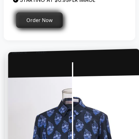
STARTING AT $0.99PER IMAGE
Order Now
After
Before