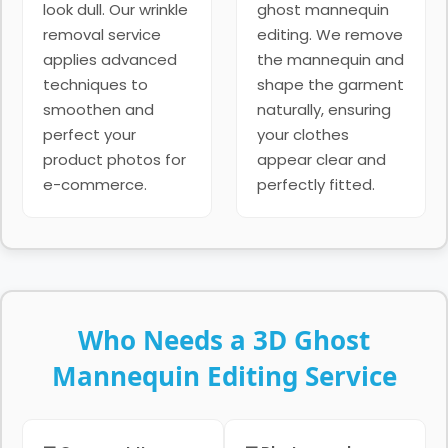
look dull. Our wrinkle
ghost mannequin
removal service
editing. We remove
applies advanced
the mannequin and
techniques to
shape the garment
smoothen and
naturally, ensuring
perfect your
your clothes
product photos for
appear clear and
e-commerce.
perfectly fitted.
Who Needs a 3D Ghost
Mannequin Editing Service