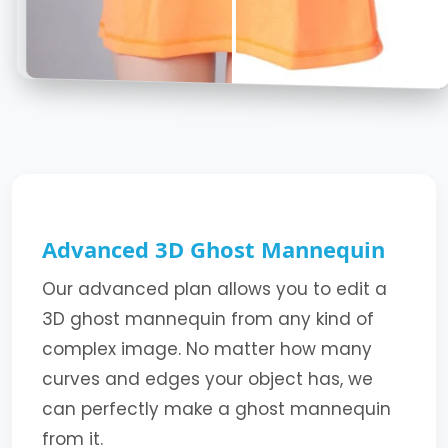
Advanced 3D Ghost Mannequin
Our advanced plan allows you to edit a
3D ghost mannequin from any kind of
complex image. No matter how many
curves and edges your object has, we
can perfectly make a ghost mannequin
from it.