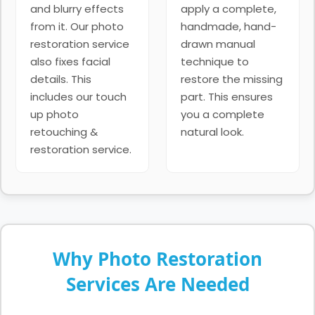
and blurry effects
apply a complete,
from it. Our photo
handmade, hand-
restoration service
drawn manual
also fixes facial
technique to
details. This
restore the missing
includes our touch
part. This ensures
up photo
you a complete
retouching &
natural look.
restoration service.
Why Photo Restoration
Services Are Needed