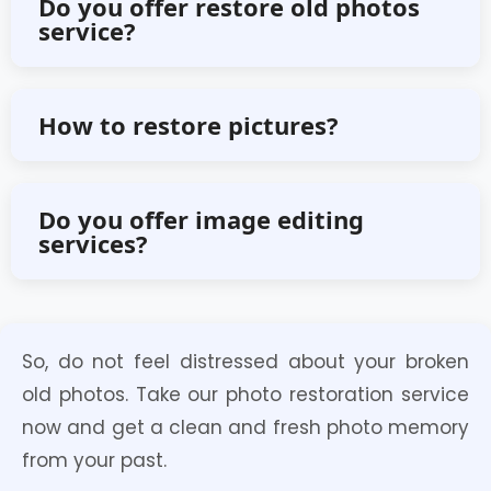
Do you offer restore old photos
service?
services online.
Yes, we do offer any kind of restore
How to restore pictures?
old photos services.
Click on the ‘Order Now’ button and
Do you offer image editing
services?
sign up for an account for free. There,
you can upload your image and
Yes, we offer various kinds of image
receive a restored photo.
So, do not feel distressed about your broken
editing services.
old photos. Take our photo restoration service
now and get a clean and fresh photo memory
from your past.