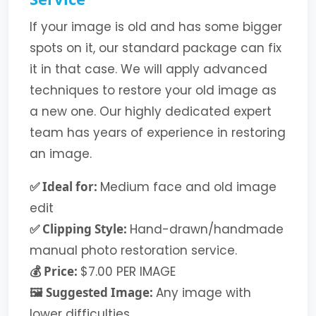
If your image is old and has some bigger
spots on it, our standard package can fix
it in that case. We will apply advanced
techniques to restore your old image as
a new one. Our highly dedicated expert
team has years of experience in restoring
an image.
✅ Ideal for:
Medium face and old image
edit
✅ Clipping Style:
Hand-drawn/handmade
manual photo restoration service.
💰 Price:
$7.00 PER IMAGE
🖼️ Suggested Image:
Any image with
lower difficulties.