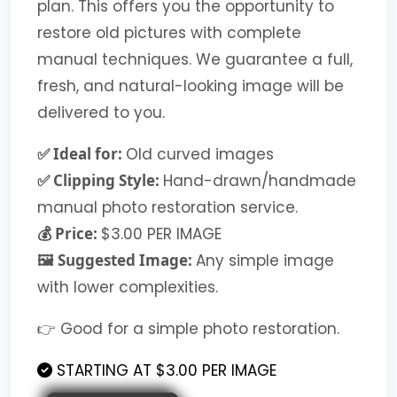
plan. This offers you the opportunity to
restore old pictures with complete
manual techniques. We guarantee a full,
fresh, and natural-looking image will be
delivered to you.
✅ Ideal for:
Old curved images
✅ Clipping Style:
Hand-drawn/handmade
manual photo restoration service.
💰 Price:
$3.00 PER IMAGE
🖼️ Suggested Image:
Any simple image
with lower complexities.
👉 Good for a simple photo restoration.
STARTING AT $3.00 PER IMAGE