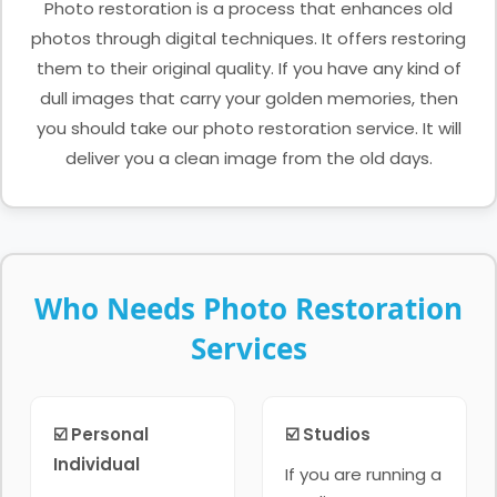
Photo restoration is a process that enhances old
photos through digital techniques. It offers restoring
them to their original quality. If you have any kind of
dull images that carry your golden memories, then
you should take our photo restoration service. It will
deliver you a clean image from the old days.
Who Needs Photo Restoration
Services
☑️ Personal
☑️ Studios
Individual
If you are running a