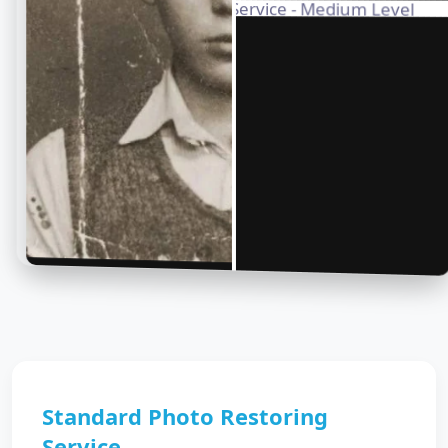
Standard Photo Restoring
Service