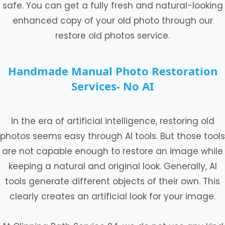
safe. You can get a fully fresh and natural-looking
enhanced copy of your old photo through our
restore old photos service.
Handmade Manual Photo Restoration
Services- No AI
In the era of artificial intelligence, restoring old
photos seems easy through AI tools. But those tools
are not capable enough to restore an image while
keeping a natural and original look. Generally, AI
tools generate different objects of their own. This
clearly creates an artificial look for your image.