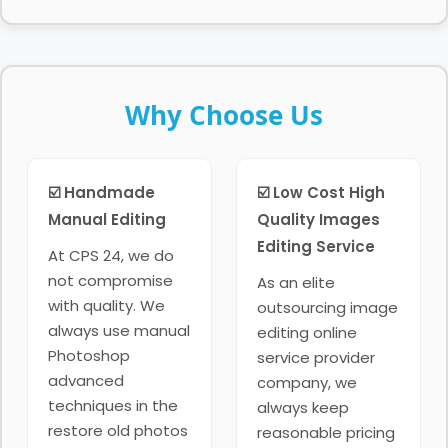
Why Choose Us
☑️ Handmade
☑️ Low Cost High
Manual Editing
Quality Images
Editing Service
At CPS 24, we do
not compromise
As an elite
with quality. We
outsourcing image
always use manual
editing online
Photoshop
service provider
advanced
company, we
techniques in the
always keep
restore old photos
reasonable pricing