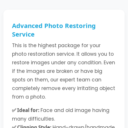
Advanced Photo Restoring
Service
This is the highest package for your
photo restoration service. It allows you to
restore images under any condition. Even
if the images are broken or have big
spots on them, our expert team can
completely remove every irritating object
from a photo.
✅ Ideal for:
Face and old image having
many difficulties.
✅ Clipping Style:
Hand-drawn/handmade