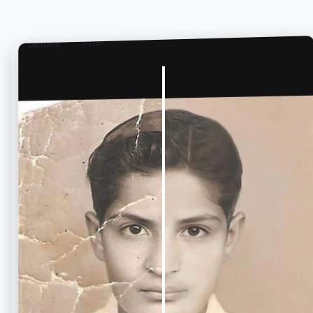
After
Before