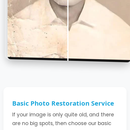
Basic Photo Restoration Service
If your image is only quite old, and there
are no big spots, then choose our basic