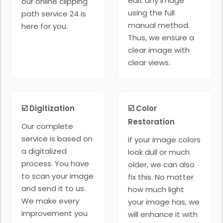
edit any image
our online clipping
using the full
path service 24 is
manual method.
here for you.
Thus, we ensure a
clear image with
clear views.
☑️ Digitization
☑️ Color
Restoration
Our complete
service is based on
If your image colors
a digitalized
look dull or much
process. You have
older, we can also
to scan your image
fix this. No matter
and send it to us.
how much light
We make every
your image has, we
improvement you
will enhance it with