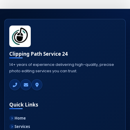
Clipping Path Service 24
14+ years of experience delivering high-quality, precise
photo editing services you can trust.
Quick Links
Home
Services