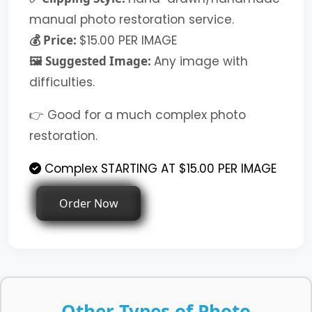
manual photo restoration service.
💰 Price:
$15.00 PER IMAGE
🖼️ Suggested Image:
Any image with
difficulties.
👉 Good for a much complex photo
restoration.
Complex STARTING AT $15.00 PER IMAGE
Order Now
Other Types of Photo