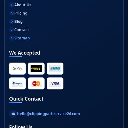
About Us
Pricing
Blog
Contact
Sitemap
We Accepted
Quick Contact
📧
hello@clippingpathservice24.com
Follow Us