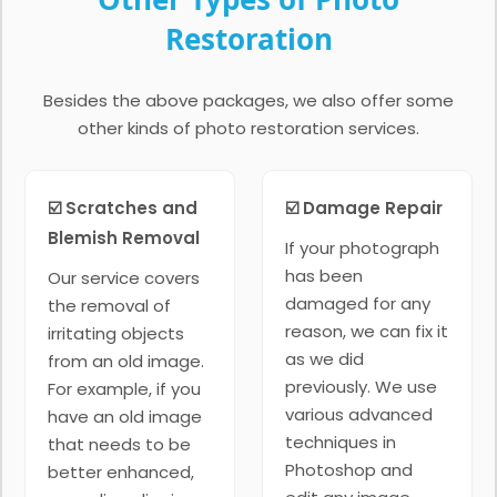
Restoration
Besides the above packages, we also offer some
other kinds of photo restoration services.
☑️ Scratches and
☑️ Damage Repair
Blemish Removal
If your photograph
has been
Our service covers
damaged for any
the removal of
reason, we can fix it
irritating objects
as we did
from an old image.
previously. We use
For example, if you
various advanced
have an old image
techniques in
that needs to be
Photoshop and
better enhanced,