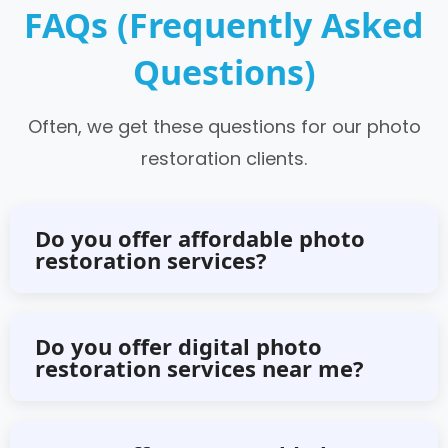
FAQs (Frequently Asked
Questions)
Often, we get these questions for our photo
restoration clients.
Do you offer affordable photo
restoration services?
Yes, we offer an affordable photo
Do you offer digital photo
restoration services near me?
restoration service without
compromising the quality.
No, we offer digital photo restoration