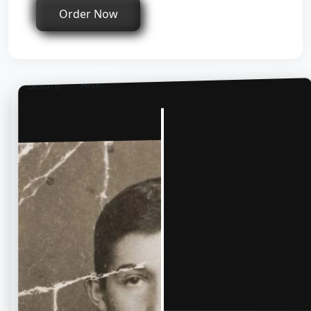
Order Now
After
Before