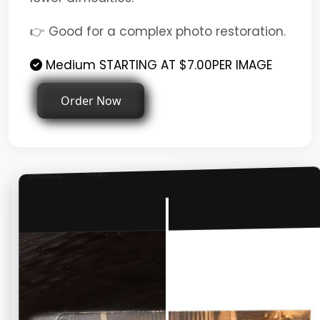
👉 Good for a complex photo restoration.
Medium STARTING AT $7.00PER IMAGE
Order Now
After
Before