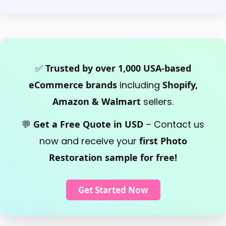
✅
Trusted by over 1,000 USA-based
eCommerce brands
including
Shopify,
Amazon & Walmart
sellers.
💬
Get a Free Quote in USD
– Contact us
now and receive your
first Photo
Restoration sample for free!
Get Started Now