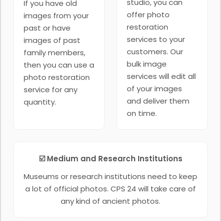
studio, you can
If you have old
offer photo
images from your
restoration
past or have
services to your
images of past
customers. Our
family members,
bulk image
then you can use a
services will edit all
photo restoration
of your images
service for any
and deliver them
quantity.
on time.
☑️ Medium and Research Institutions
Museums or research institutions need to keep
a lot of official photos. CPS 24 will take care of
any kind of ancient photos.