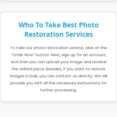
Who To Take Best Photo
Restoration Services
To take our photo restoration service, click on the
“Order Now” button. Next, sign up for an account,
and then you can upload your image and receive
the edited piece. Besides, if you want to restore
images in bulk, you can contact us directly. We will
provide you with all the necessary instructions for
further processing.