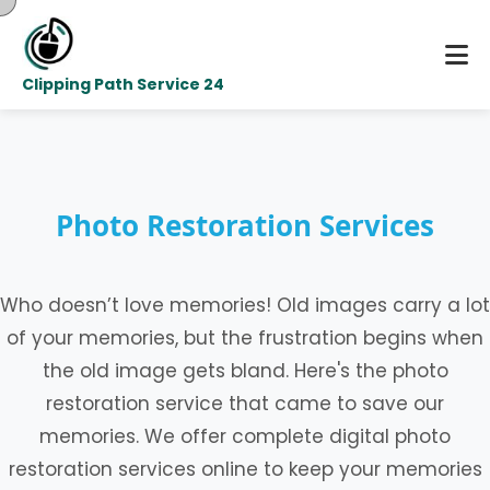
Clipping Path Service 24
Photo Restoration Services
Who doesn’t love memories! Old images carry a lot
of your memories, but the frustration begins when
the old image gets bland. Here's the photo
restoration service that came to save our
memories. We offer complete digital photo
restoration services online to keep your memories