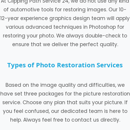
At Clipping Path Service 24, we do not use any kind
of automotive tools for restoring images. Our 10-
12-year experience graphics design team will apply
various advanced techniques in Photoshop for
restoring your photo. We always double-check to
ensure that we deliver the perfect quality.
Types of Photo Restoration Services
Based on the image quality and difficulties, we
have set three packages for the picture restoration
service. Choose any plan that suits your picture. If
you feel confused, our dedicated team is here to
help. Always feel free to contact us directly.