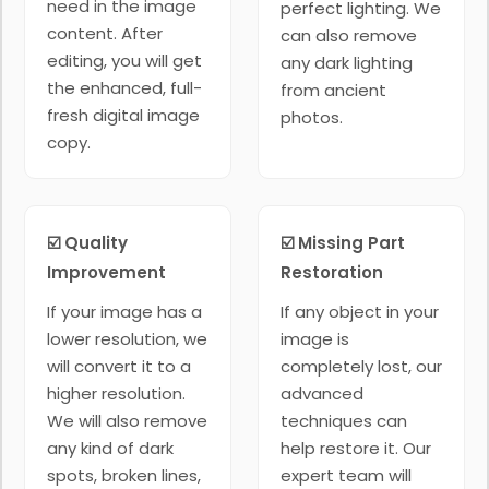
need in the image
perfect lighting. We
content. After
can also remove
editing, you will get
any dark lighting
the enhanced, full-
from ancient
fresh digital image
photos.
copy.
☑️ Quality
☑️ Missing Part
Improvement
Restoration
If your image has a
If any object in your
lower resolution, we
image is
will convert it to a
completely lost, our
higher resolution.
advanced
We will also remove
techniques can
any kind of dark
help restore it. Our
spots, broken lines,
expert team will