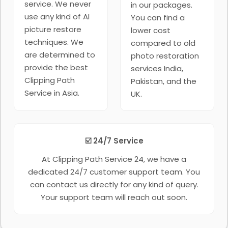
service. We never
in our packages.
use any kind of AI
You can find a
picture restore
lower cost
techniques. We
compared to old
are determined to
photo restoration
provide the best
services India,
Clipping Path
Pakistan, and the
Service in Asia.
UK.
☑️ 24/7 Service
At Clipping Path Service 24, we have a
dedicated 24/7 customer support team. You
can contact us directly for any kind of query.
Your support team will reach out soon.