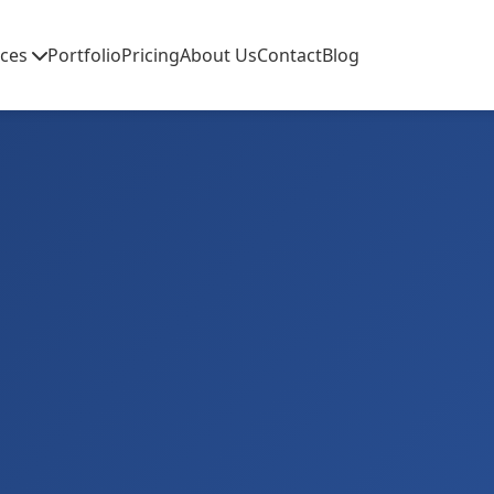
ices
Portfolio
Pricing
About Us
Contact
Blog