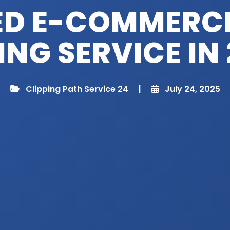
ED E-COMMERCE
ING SERVICE IN
Clipping Path Service 24
|
July 24, 2025