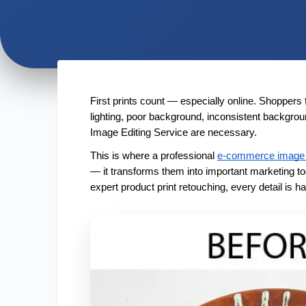
First prints count — especially online. Shoppers 
lighting, poor background, inconsistent backgr
Image Editing Service are necessary.
This is where a professional
e-commerce image 
— it transforms them into important marketing to
expert product print retouching, every detail is 