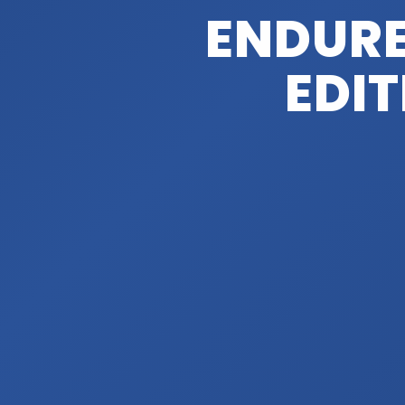
ENDUR
EDIT