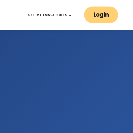
Log in
GET MY IMAGE EDITS →