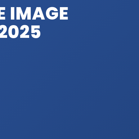
 IMAGE
 2025