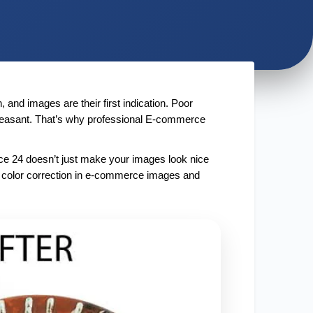
and images are their first indication. Poor 
leasant. That’s why professional E-commerce 
ce 24 doesn’t just make your images look nice 
e color correction in e-commerce images and 