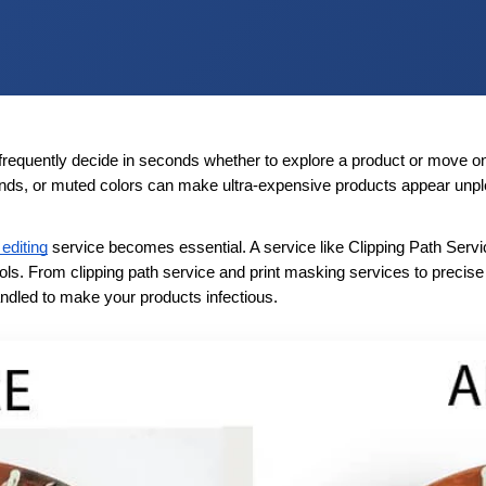
frequently decide in seconds whether to explore a product or move on, 
ounds, or muted colors can make ultra-expensive products appear unp
editing
 service becomes essential. A service like Clipping Path Servi
ols. From clipping path service and print masking services to precis
handled to make your products infectious.