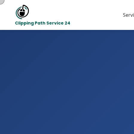
Serv
Clipping Path Service 24