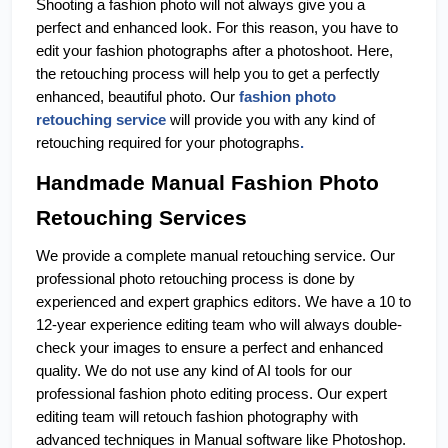
Shooting a fashion photo will not always give you a 
perfect and enhanced look. For this reason, you have to 
edit your fashion photographs after a photoshoot. Here, 
the retouching process will help you to get a perfectly 
enhanced, beautiful photo. Our 
fashion photo 
retouching service
 will provide you with any kind of 
retouching required for your photographs
.
Handmade Manual Fashion Photo 
Retouching Services
We provide a complete manual retouching service. Our 
professional photo retouching process is done by 
experienced and expert graphics editors. We have a 10 to 
12-year experience editing team who will always double-
check your images to ensure a perfect and enhanced 
quality. We do not use any kind of AI tools for our 
professional fashion photo editing process. Our expert 
editing team will retouch fashion photography with 
advanced techniques in Manual software like Photoshop. 