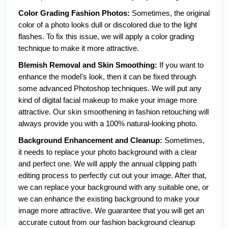
Color Grading Fashion Photos: 
Sometimes, the original 
color of a photo looks dull or discolored due to the light 
flashes. To fix this issue, we will apply a color grading 
technique to make it more attractive.  
Blemish Removal and Skin Smoothing:
 If you want to 
enhance the model's look, then it can be fixed through 
some advanced Photoshop techniques. We will put any 
kind of digital facial makeup to make your image more 
attractive. Our skin smoothening in fashion retouching will 
always provide you with a 100% natural-looking photo.
Background Enhancement and Cleanup:
 Sometimes, 
it needs to replace your photo background with a clear 
and perfect one. We will apply the annual clipping path 
editing process to perfectly cut out your image. After that, 
we can replace your background with any suitable one, or 
we can enhance the existing background to make your 
image more attractive. We guarantee that you will get an 
accurate cutout from our fashion background cleanup 