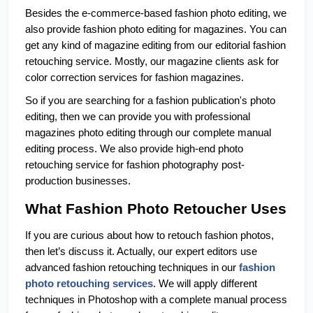
Besides the e-commerce-based fashion photo editing, we 
also provide fashion photo editing for magazines. You can 
get any kind of magazine editing from our editorial fashion 
retouching service. Mostly, our magazine clients ask for 
color correction services for fashion magazines. 
So if you are searching for a fashion publication's photo 
editing, then we can provide you with professional 
magazines photo editing through our complete manual 
editing process. We also provide high-end photo 
retouching service for fashion photography post-
production businesses. 
What Fashion Photo Retoucher Uses
If you are curious about how to retouch fashion photos, 
then let’s discuss it. Actually, our expert editors use 
advanced fashion retouching techniques in our 
fashion 
photo retouching services
. We will apply different 
techniques in Photoshop with a complete manual process 