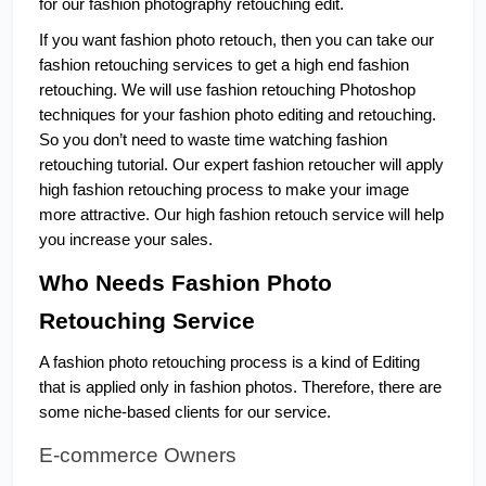
for our fashion photography retouching edit. 
If you want fashion photo retouch, then you can take our 
fashion retouching services to get a high end fashion 
retouching. We will use fashion retouching Photoshop 
techniques for your fashion photo editing and retouching. 
So you don’t need to waste time watching fashion 
retouching tutorial. Our expert fashion retoucher will apply 
high fashion retouching process to make your image 
more attractive. Our high fashion retouch service will help 
you increase your sales.
Who Needs Fashion Photo 
Retouching Service
A fashion photo retouching process is a kind of Editing 
that is applied only in fashion photos. Therefore, there are 
some niche-based clients for our service.
E-commerce Owners