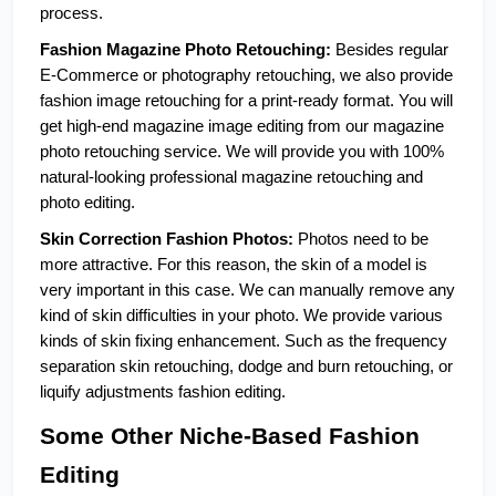
process. 
Fashion Magazine Photo Retouching: 
Besides regular 
E-Commerce or photography retouching, we also provide 
fashion image retouching for a print-ready format. You will 
get high-end magazine image editing from our magazine 
photo retouching service. We will provide you with 100% 
natural-looking professional magazine retouching and 
photo editing.  
Skin Correction Fashion Photos:
 Photos need to be 
more attractive. For this reason, the skin of a model is 
very important in this case. We can manually remove any 
kind of skin difficulties in your photo. We provide various 
kinds of skin fixing enhancement. Such as the frequency 
separation skin retouching, dodge and burn retouching, or 
liquify adjustments fashion editing.
Some Other Niche-Based Fashion 
Editing