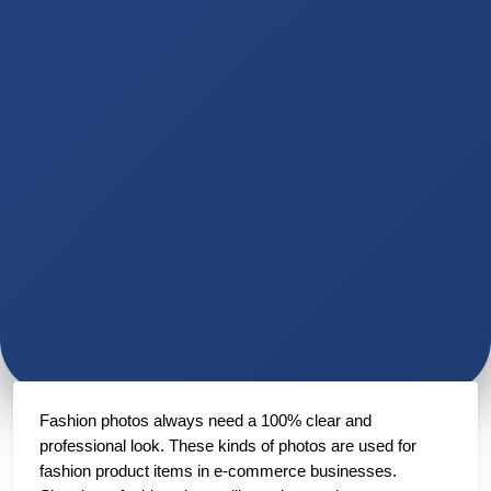
Fashion photos always need a 100% clear and 
professional look. These kinds of photos are used for 
fashion product items in e-commerce businesses. 