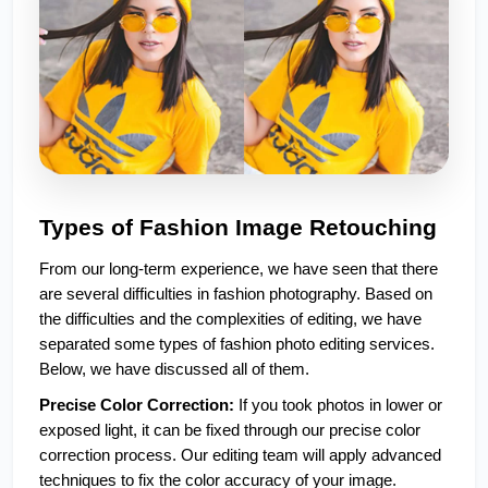
Types of Fashion Image Retouching 
From our long-term experience, we have seen that there 
are several difficulties in fashion photography. Based on 
the difficulties and the complexities of editing, we have 
separated some types of fashion photo editing services. 
Below, we have discussed all of them. 
Precise Color Correction:
 If you took photos in lower or 
exposed light, it can be fixed through our precise color 
correction process. Our editing team will apply advanced 
techniques to fix the color accuracy of your image.