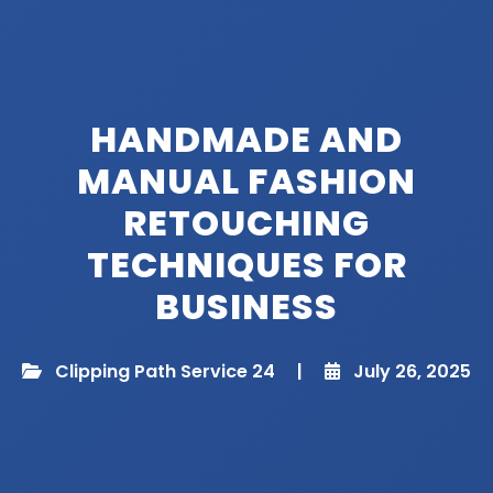
HANDMADE AND
MANUAL FASHION
RETOUCHING
TECHNIQUES FOR
BUSINESS​
Clipping Path Service 24
|
July 26, 2025