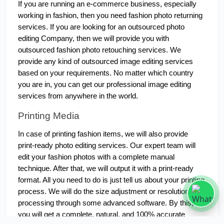
If you are running an e-commerce business, especially 
working in fashion, then you need fashion photo returning 
services. If you are looking for an outsourced photo 
editing Company, then we will provide you with 
outsourced fashion photo retouching services. We 
provide any kind of outsourced image editing services 
based on your requirements. No matter which country 
you are in, you can get our professional image editing 
services from anywhere in the world.
Printing Media
In case of printing fashion items, we will also provide 
print-ready photo editing services. Our expert team will 
edit your fashion photos with a complete manual 
technique. After that, we will output it with a print-ready 
format. All you need to do is just tell us about your printing 
process. We will do the size adjustment or resolution 
processing through some advanced software. By this, 
you will get a complete, natural, and 100% accurate 