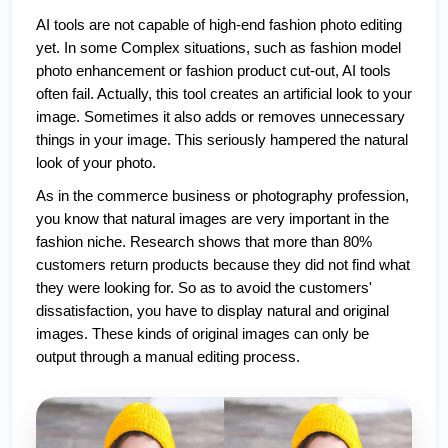
AI tools are not capable of high-end fashion photo editing 
yet. In some Complex situations, such as fashion model 
photo enhancement or fashion product cut-out, AI tools 
often fail. Actually, this tool creates an artificial look to your 
image. Sometimes it also adds or removes unnecessary 
things in your image. This seriously hampered the natural 
look of your photo.
As in the commerce business or photography profession, 
you know that natural images are very important in the 
fashion niche. Research shows that more than 80% 
customers return products because they did not find what 
they were looking for. So as to avoid the customers' 
dissatisfaction, you have to display natural and original 
images. These kinds of original images can only be 
output through a manual editing process.