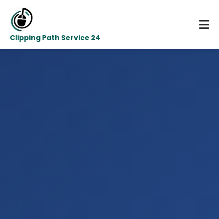
Clipping Path Service 24