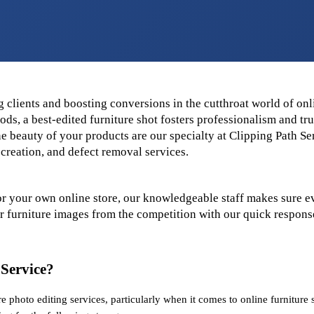
 clients and boosting conversions in the cutthroat world of onlin
ds, a best-edited furniture shot fosters professionalism and trus
e beauty of your products are our specialty at Clipping Path Serv
creation, and defect removal services.
or your own online store, our knowledgeable staff makes sure ev
ur furniture images from the competition with our quick response
 Service?
e photo editing services, particularly when it comes to online furniture