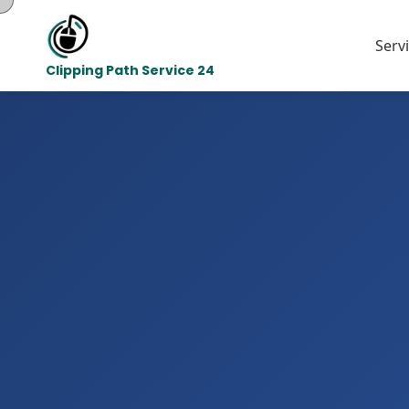
Serv
Clipping Path Service 24