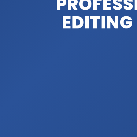
PROFESS
EDITING