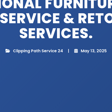
IONAL FURNITU
 SERVICE & RE
SERVICES.
Clipping Path Service 24
|
May 13, 2025