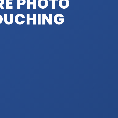
RE PHOTO
TOUCHING