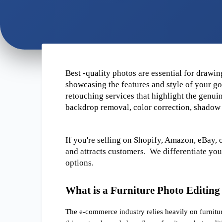
Best -quality photos are essential for drawing
showcasing the features and style of your goo
retouching services that highlight the genuin
backdrop removal, color correction, shadow 
If you're selling on Shopify, Amazon, eBay, 
and attracts customers.  We differentiate yo
options.
What is a Furniture Photo Editing
The e-commerce industry relies heavily on furnitur