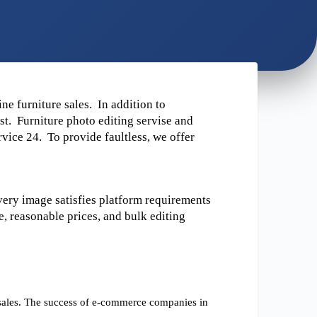
e furniture sales.  In addition to 
t.  Furniture photo editing servise and 
ice 24.  To provide faultless, we offer 
ery image satisfies platform requirements 
, reasonable prices, and bulk editing 
 sales. The success of e-commerce companies in 