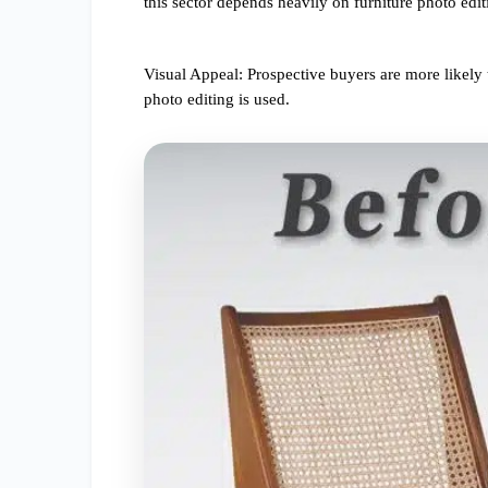
this sector depends heavily on furniture photo edit
Visual Appeal: Prospective buyers are more likely
photo editing is used.