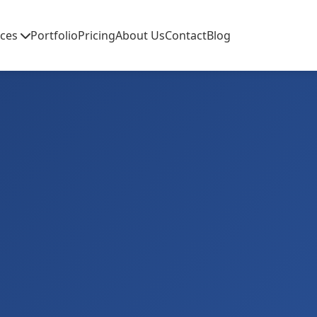
ices
Portfolio
Pricing
About Us
Contact
Blog