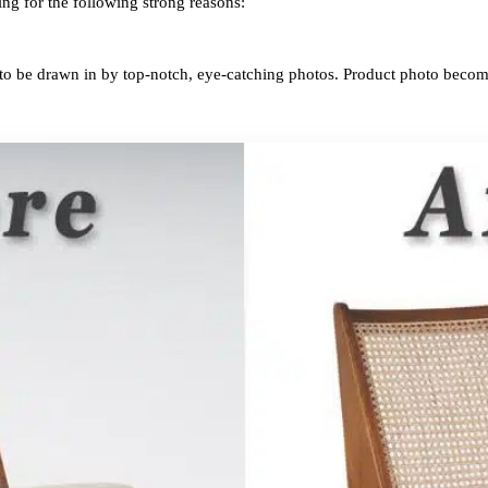
ing for the following strong reasons:
 to be drawn in by top-notch, eye-catching photos. Product photo becom