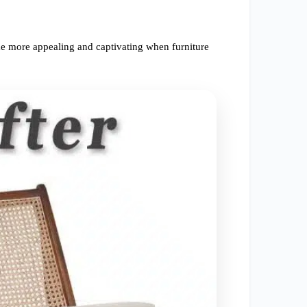
e more appealing and captivating when furniture 