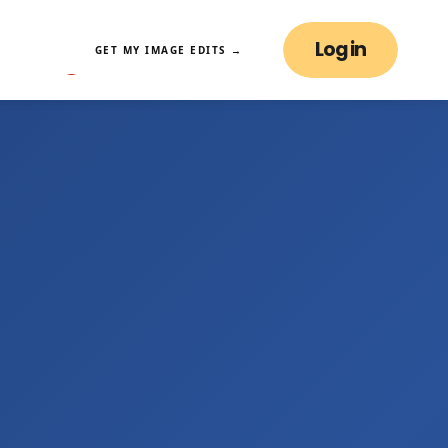
Log in
GET MY IMAGE EDITS →