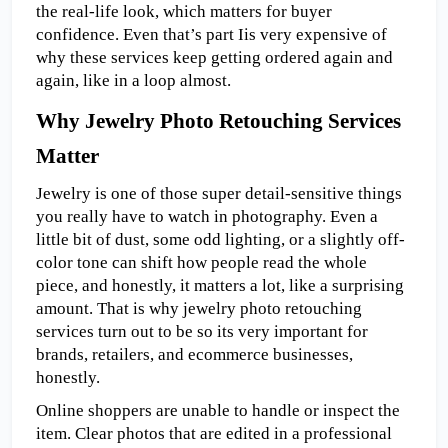
the real-life look, which matters for buyer 
confidence. Even
that’s part Iis very expensive of 
why these services keep getting ordered again and 
again, like in a loop almost.
Why Jewelry Photo Retouching Services 
Matter
Jewelry is one of those super detail-sensitive things 
you really have to watch in photography. Even a 
little bit of dust, some odd lighting, or a slightly off-
color tone can shift how people read the whole 
piece, and honestly, it matters a lot, like a surprising 
amount. That is why jewelry photo retouching 
services turn out to be so its very important for 
brands, retailers, and ecommerce businesses, 
honestly.
Online shoppers are unable to handle or inspect the 
item. Clear photos that are edited in a professional 