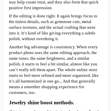
way help create trust, and they also form that quick 
positive first impression.
If the editing is done right. It again brings focus to 
the tiniest details, such as gemstone cuts, metal 
surface textures, and the actual crafting that went 
into it. It’s kind of like giving everything a subtle 
polish, without overdoing it.
Another big advantage is consistency. When every 
product photo uses the same editing approach, the 
same tones, the same brightness, and a similar 
polish, it starts to feel a bit similar, almost like you 
can’t really tell them apart. The whole online store 
starts to feel more refined and more organized, like 
it’s all harmonized in one go... And that generally 
means a smoother shopping experience for 
customers, too.
Jewelry shine boost methods.