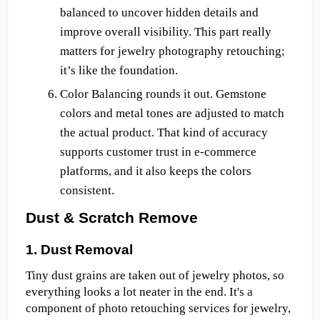
balanced to uncover hidden details and 
improve overall visibility. This part really 
matters for jewelry photography retouching; 
it’s like the foundation.
Color Balancing rounds it out. Gemstone 
colors and metal tones are adjusted to match 
the actual product. That kind of accuracy 
supports customer trust in e-commerce 
platforms, and it also keeps the colors 
consistent.
Dust & Scratch Remove
1. Dust Removal
Tiny dust grains are taken out of jewelry photos, so 
everything looks a lot neater in the end. It's a 
component of photo retouching services for jewelry, 