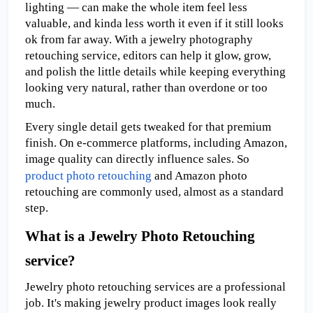
lighting — can make the whole item feel less 
valuable, and kinda less worth it even if it still looks 
ok from far away. With a jewelry photography 
retouching service, editors can help it glow, grow, 
and polish the little details while keeping everything 
looking very natural, rather than overdone or too 
much.
Every single detail gets tweaked for that premium 
finish. On e-commerce platforms, including Amazon, 
image quality can directly influence sales. So 
product photo retouching
 and Amazon photo 
retouching are commonly used, almost as a standard 
step. 
What is a Jewelry Photo Retouching 
service?
Jewelry photo retouching services are a professional 
job. It's making jewelry product images look really 