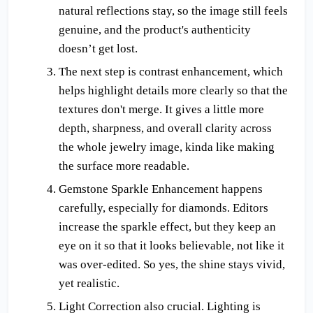
natural reflections stay, so the image still feels 
genuine, and the product's authenticity 
doesn’t get lost.
The next step is contrast enhancement, which 
helps highlight details more clearly so that the 
textures don't merge. It gives a little more 
depth, sharpness, and overall clarity across 
the whole jewelry image, kinda like making 
the surface more readable.
Gemstone Sparkle Enhancement happens 
carefully, especially for diamonds. Editors 
increase the sparkle effect, but they keep an 
eye on it so that it looks believable, not like it 
was over-edited. So yes, the shine stays vivid, 
yet realistic.
Light Correction also crucial. Lighting is 