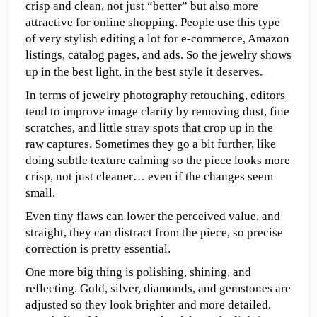
crisp and clean, not just “better” but also more 
attractive for online shopping. People use this type 
of very stylish editing a lot for e-commerce, Amazon 
listings, catalog pages, and ads. So the jewelry shows 
up in the best light, in the best style it deserves
.
In terms of jewelry photography retouching, editors 
tend to improve image clarity by removing dust, fine 
scratches, and little stray spots that crop up in the 
raw captures. Sometimes they go a bit further, like 
doing subtle texture calming so the piece looks more 
crisp, not just cleaner… even if the changes seem 
small.
Even tiny flaws can lower the perceived value, and 
straight, they can distract from the piece, so precise 
correction is pretty essential.
One more big thing is polishing, shining, and 
reflecting. Gold, silver, diamonds, and gemstones are 
adjusted so they look brighter and more detailed.  