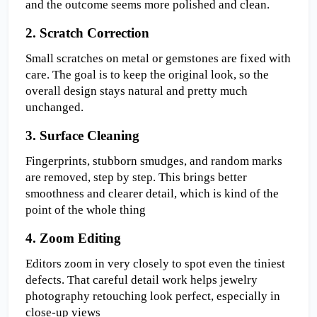
and the outcome seems more polished and clean.
2. Scratch Correction
Small scratches on metal or gemstones are fixed with 
care. The goal is to keep the original look, so the 
overall design stays natural and pretty much 
unchanged.
3. Surface Cleaning  
Fingerprints, stubborn smudges, and random marks 
are removed, step by step. This brings better 
smoothness and clearer detail, which is kind of the 
point of the whole thing
4. Zoom Editing  
Editors zoom in very closely to spot even the tiniest 
defects. That careful detail work helps jewelry 
photography retouching look perfect, especially in 
close-up views