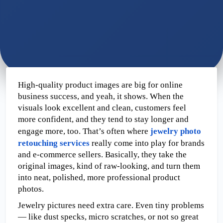
High-quality product images are big for online 
business success, and yeah, it shows. When the 
visuals look excellent and clean, customers feel 
more confident, and they tend to stay longer and 
engage more, too. That’s often where 
jewelry photo 
retouching services
 really come into play for brands 
and e-commerce sellers. Basically, they take the 
original images, kind of raw-looking, and turn them 
into neat, polished, more professional product 
photos.
Jewelry pictures need extra care.
Even tiny problems
— like dust specks, micro scratches, or not so great 