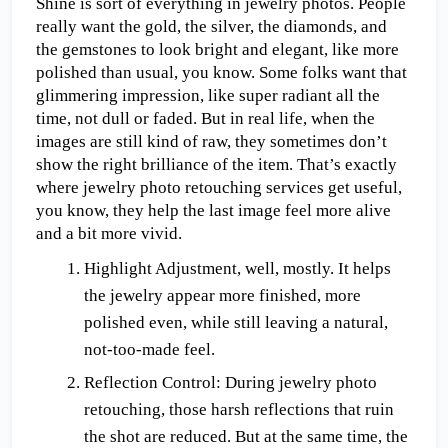
Shine is sort of everything in jewelry photos. People 
really want the gold, the silver, the diamonds, and 
the gemstones to look bright and elegant, like more 
polished than usual, you know. Some folks want that 
glimmering impression, like super radiant all the 
time, not dull or faded. But in real life, when the 
images are still kind of raw, they sometimes don’t 
show the right brilliance of the item. That’s exactly 
where jewelry photo retouching services get useful, 
you know, they help the last image feel more alive 
and a bit more vivid. 
Highlight Adjustment, well, mostly. It helps 
the jewelry appear more finished, more 
polished even, while still leaving a natural, 
not-too-made feel.
Reflection Control: During jewelry photo 
retouching, those harsh reflections that ruin 
the shot are reduced. But at the same time, the 