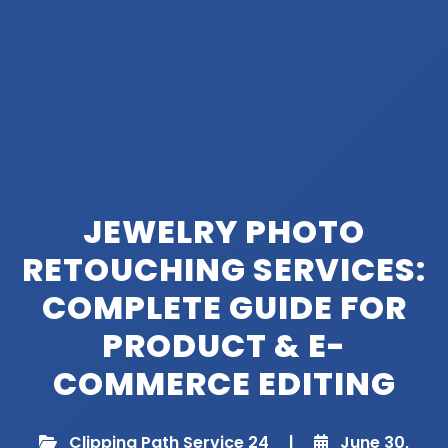
JEWELRY PHOTO
RETOUCHING SERVICES:
COMPLETE GUIDE FOR
PRODUCT & E-
COMMERCE EDITING
Clipping Path Service 24
|
June 30,