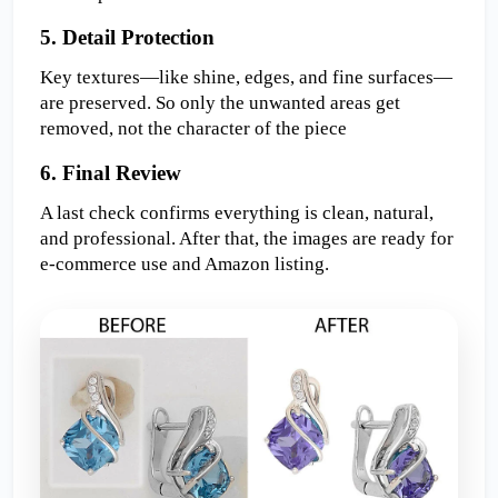
5. Detail Protection  
Key textures—like shine, edges, and fine surfaces—
are preserved. So only the unwanted areas get 
removed, not the character of the piece
6. Final Review  
A last check confirms everything is clean, natural, 
and professional. After that, the images are ready for 
e-commerce use and Amazon listing.