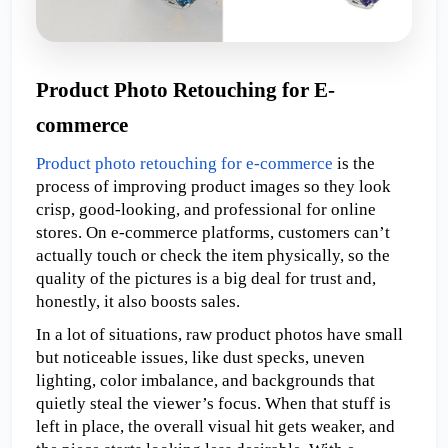
Product Photo Retouching for E-
commerce
Product photo retouching for e-commerce
 is the 
process of improving product images so they look 
crisp, good-looking, and professional for online 
stores. On e-commerce platforms, customers can’t 
actually touch or check the item physically, so the 
quality of the pictures is a big deal for trust and, 
honestly, it also boosts sales.
In a lot of situations, raw product photos have small 
but noticeable issues, like dust specks, uneven 
lighting, color imbalance, and backgrounds that 
quietly steal the viewer’s focus. When that stuff is 
left in place, the overall visual hit gets weaker, and 