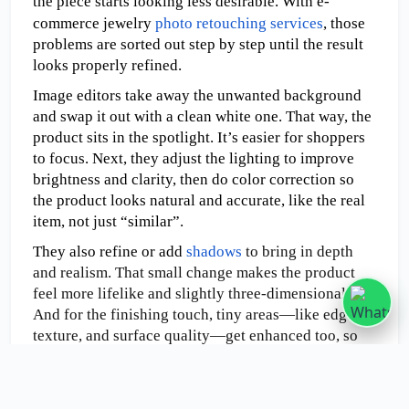
the piece starts looking less desirable. With e-
commerce jewelry 
photo retouching services
, those 
problems are sorted out step by step until the result 
looks properly refined.  
Image editors take away the unwanted background 
and swap it out with a clean white one. That way, the 
product sits in the spotlight. It’s easier for shoppers 
to focus. Next, they adjust the lighting to improve 
brightness and clarity, then do color correction so 
the product looks natural and accurate, like the real 
item, not just “similar”.
They also refine or add 
shadows
 to bring in depth 
and realism. That small change makes the product 
feel more lifelike and slightly three-dimensional. 
And for the finishing touch, tiny areas—like edges, 
texture, and surface quality—get enhanced too, so 
the overall presentation looks stronger.
Amazon Photo Retouching Guidelines