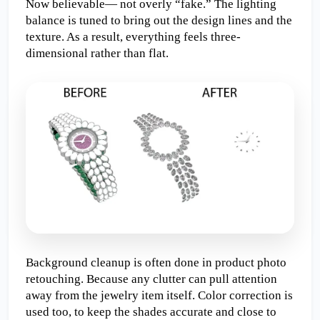
Now believable— not overly “fake.” The lighting 
balance is tuned to bring out the design lines and the 
texture. As a result, everything feels three-
dimensional rather than flat.
Background cleanup is often done in product photo 
retouching. Because any clutter can pull attention 
away from the jewelry item itself. Color correction is 
used too, to keep the shades accurate and close to 