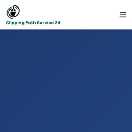
Clipping Path Service 24