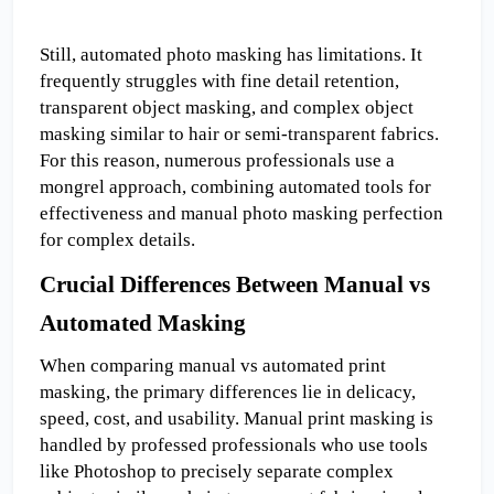
Still, automated photo masking has limitations. It 
frequently struggles with fine detail retention, 
transparent object masking, and complex object 
masking similar to hair or semi-transparent fabrics. 
For this reason, numerous professionals use a 
mongrel approach, combining automated tools for 
effectiveness and manual photo masking perfection 
for complex details.
Crucial Differences Between Manual vs 
Automated Masking
When comparing manual vs automated print 
masking, the primary differences lie in delicacy, 
speed, cost, and usability. Manual print masking is 
handled by professed professionals who use tools 
like Photoshop to precisely separate complex 