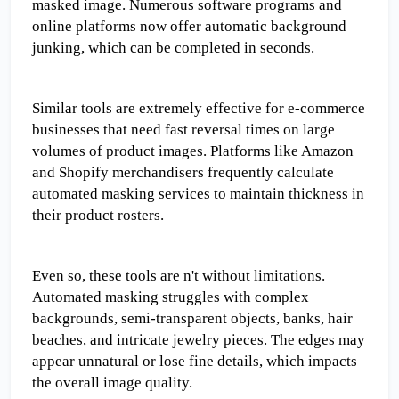
masked image. Numerous software programs and 
online platforms now offer automatic background 
junking, which can be completed in seconds.
Similar tools are extremely effective for e-commerce 
businesses that need fast reversal times on large 
volumes of product images. Platforms like Amazon 
and Shopify merchandisers frequently calculate 
automated masking services to maintain thickness in 
their product rosters.
Even so, these tools are n't without limitations. 
Automated masking struggles with complex 
backgrounds, semi-transparent objects, banks, hair 
beaches, and intricate jewelry pieces. The edges may 
appear unnatural or lose fine details, which impacts 
the overall image quality.