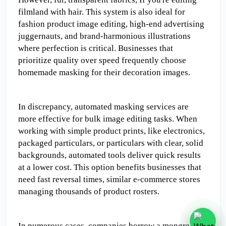
filmland with hair. This system is also ideal for 
fashion product image editing, high-end advertising 
juggernauts, and brand-harmonious illustrations 
where perfection is critical. Businesses that 
prioritize quality over speed frequently choose 
homemade masking for their decoration images.
In discrepancy, automated masking services are 
more effective for bulk image editing tasks. When 
working with simple product prints, like electronics, 
packaged particulars, or particulars with clear, solid 
backgrounds, automated tools deliver quick results 
at a lower cost. This option benefits businesses that 
need fast reversal times, similar e-commerce stores 
managing thousands of product rosters.
In numerous cases, companies borrow a mongrel 