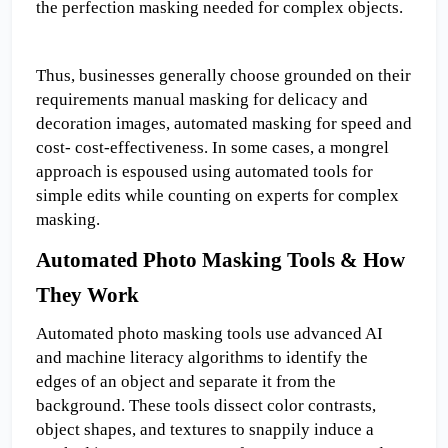
the perfection masking needed for complex objects.
Thus, businesses generally choose grounded on their 
requirements manual masking for delicacy and 
decoration images, automated masking for speed and 
cost- cost-effectiveness. In some cases, a mongrel 
approach is espoused using automated tools for 
simple edits while counting on experts for complex 
masking.
Automated Photo Masking Tools & How 
They Work
Automated photo masking tools use advanced AI 
and machine literacy algorithms to identify the 
edges of an object and separate it from the 
background. These tools dissect color contrasts, 
object shapes, and textures to snappily induce a 