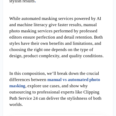
.
stylish results
While automated masking services powered by AI 
and machine literacy give faster results, manual 
photo masking services performed by professed 
editors ensure perfection and detail retention. Both 
styles have their own benefits and limitations, and 
choosing the right one depends on the type of 
design, product complexity, and quality conditions.
In this composition, we’ll break down the crucial 
differences between 
manual vs automated photo 
masking
, explore use cases, and show why 
outsourcing to professional experts like Clipping 
Path Service 24 can deliver the stylishness of both 
worlds.