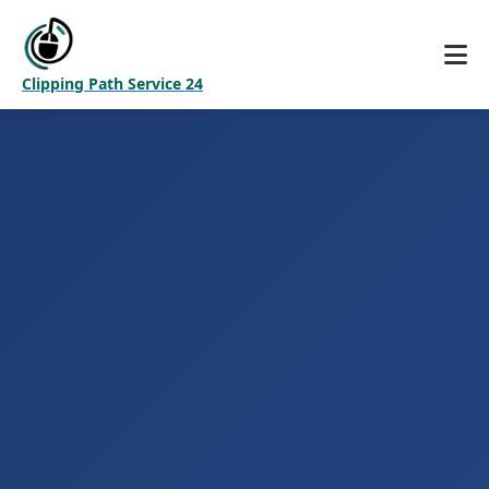
Clipping Path Service 24