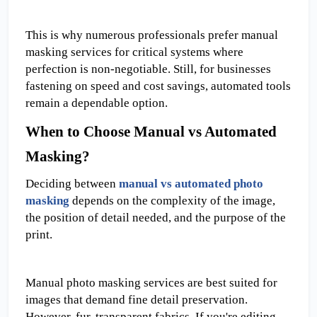
This is why numerous professionals prefer manual 
masking services for critical systems where 
perfection is non-negotiable. Still, for businesses 
fastening on speed and cost savings, automated tools 
remain a dependable option.
When to Choose Manual vs Automated 
Masking?
Deciding between 
manual vs automated photo 
masking
 depends on the complexity of the image, 
the position of detail needed, and the purpose of the 
print.
Manual photo masking services are best suited for 
images that demand fine detail preservation. 
However, fur, transparent fabrics, If you're editing 