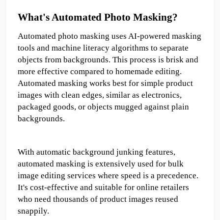
What's Automated Photo Masking?
Automated photo masking uses AI-powered masking 
tools and machine literacy algorithms to separate 
objects from backgrounds. This process is brisk and 
more effective compared to homemade editing. 
Automated masking works best for simple product 
images with clean edges, similar as electronics, 
packaged goods, or objects mugged against plain 
backgrounds.
With automatic background junking features, 
automated masking is extensively used for bulk 
image editing services where speed is a precedence. 
It's cost-effective and suitable for online retailers 
who need thousands of product images reused 
snappily.