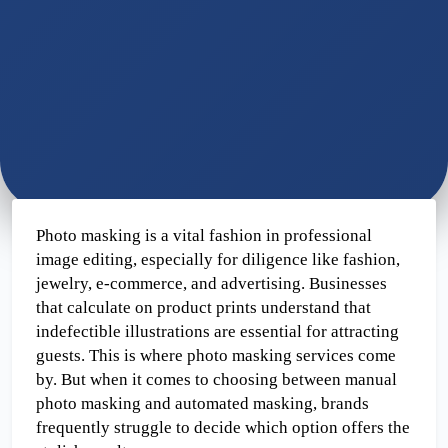
Photo masking is a vital fashion in professional 
image editing, especially for diligence like fashion, 
jewelry, e-commerce, and advertising. Businesses 
that calculate on product prints understand that 
indefectible illustrations are essential for attracting 
guests. This is where photo masking services come 
by. But when it comes to choosing between manual 
photo masking and automated masking, brands 
frequently struggle to decide which option offers the 