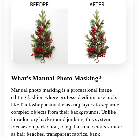
What's Manual Photo Masking?
Manual photo masking is a professional image 
editing fashion where professed editors use tools 
like Photoshop manual masking layers to separate 
complex objects from their backgrounds. Unlike 
introductory background junking, this system 
focuses on perfection, icing that fine details similar 
as hair beaches, transparent fabrics, bank, 