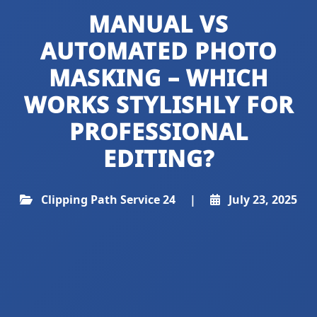
MANUAL VS
AUTOMATED PHOTO
MASKING – WHICH
WORKS STYLISHLY FOR
PROFESSIONAL
EDITING?
Clipping Path Service 24
|
July 23, 2025