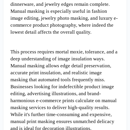
dinnerware, and jewelry edges remain complete. 
Manual masking is especially useful in fashion 
image editing, jewelry photo masking, and luxury e-
commerce product photography, where indeed the 
lowest detail affects the overall quality.
This process requires mortal moxie, tolerance, and a 
deep understanding of image insulation ways. 
Manual masking allows edge detail preservation, 
accurate print insulation, and realistic image 
masking that automated tools frequently miss. 
Businesses looking for indefectible product image 
editing, advertising illustrations, and brand-
harmonious e-commerce prints calculate on manual 
masking services to deliver high-quality results. 
While it's further time-consuming and expensive, 
manual print masking ensures unmatched delicacy 
and is ideal for decoration illustrations.