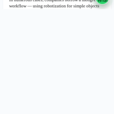
workflow — using robotization for simple objects 
and manual Photoshop masking for complex 
illustrations. This balanced approach offers both 
speed and perfection.
Why E-commerce & Product 
Photography Need Professional Masking
Fore-commerce and product photography, 
professional masking services are essential to 
erecting a secure brand image. Online shoppers 
calculate heavily on illustrations to make purchasing 
opinions, and poor- quality images can reduce deals. 
By using manual photo masking services or 
advanced automated results, businesses can achieve 
indefectible product images that snare attention.
Background junking and masking play a pivotal part 