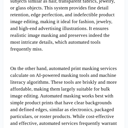
subjects similar as hair, transparent fabrics, jewelry, 
or glass objects. This system provides fine detail 
retention, edge perfection, and indefectible product 
image editing, making it ideal for fashion, jewelry, 
and high-end advertising illustrations. It ensures 
realistic image masking and preserves indeed the 
most intricate details, which automated tools 
frequently miss.
On the other hand, automated print masking services 
calculate on AI-powered masking tools and machine 
literacy algorithms. These tools are briskly and more 
affordable, making them largely suitable for bulk 
image editing. Automated masking works best with 
simple product prints that have clear backgrounds 
and defined edges, similar as electronics, packaged 
particulars, or roster products. While cost-effective 
and effective, automated services frequently warrant 