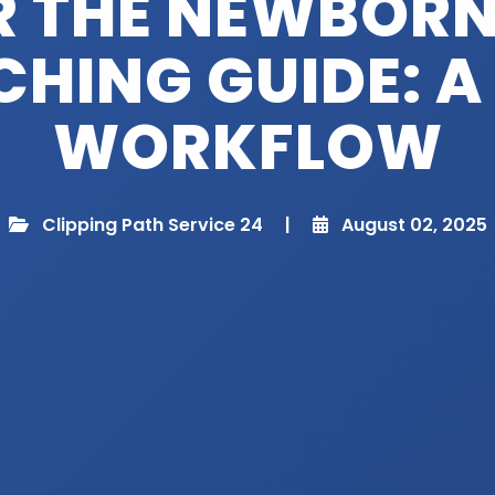
R THE NEWBORN
HING GUIDE: A
WORKFLOW
Clipping Path Service 24
|
August 02, 2025