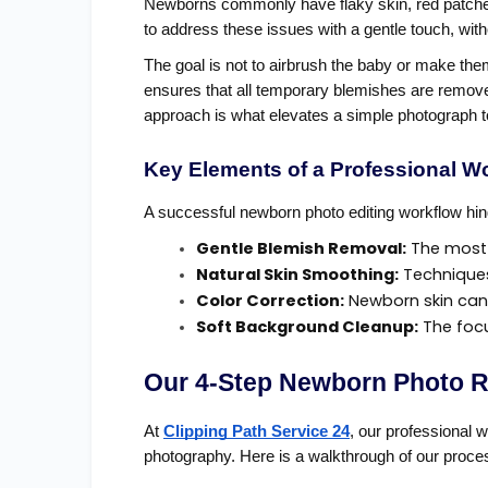
Newborns commonly have flaky skin, red patches,
to address these issues with a gentle touch, with
The goal is not to airbrush the baby or make them
ensures that all temporary blemishes are removed
approach is what elevates a simple photograph to
Key Elements of a Professional W
A successful newborn photo editing workflow hi
Gentle Blemish Removal:
 The most
Natural Skin Smoothing:
 Techniques
Color Correction:
 Newborn skin can 
Soft Background Cleanup:
 The foc
Our 4-Step Newborn Photo R
At
Clipping Path Service 24
, our professional 
photography. Here is a walkthrough of our proces