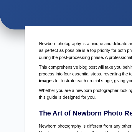
Newborn photography is a unique and delicate art
as perfect as possible is a top priority for both
during the post-processing phase. A professional
This comprehensive blog post will take you behin
process into four essential steps, revealing the
images
to illustrate each crucial stage, giving 
Whether you are a newborn photographer looking to
this guide is designed for you.
The Art of Newborn Photo R
Newborn photography is different from any other g