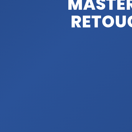
MASTE
RETOUC