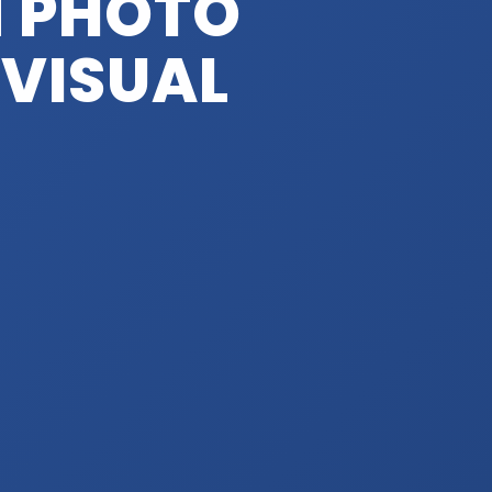
 PHOTO
 VISUAL