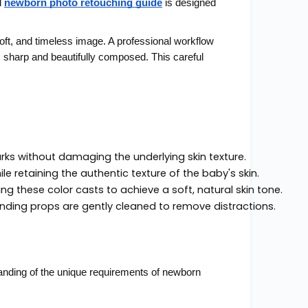
l
newborn photo retouching guide
is designed
 soft, and timeless image. A professional workflow
s sharp and beautifully composed. This careful
s without damaging the underlying skin texture.
 retaining the authentic texture of the baby's skin.
ng these color casts to achieve a soft, natural skin tone.
ding props are gently cleaned to remove distractions.
standing of the unique requirements of newborn