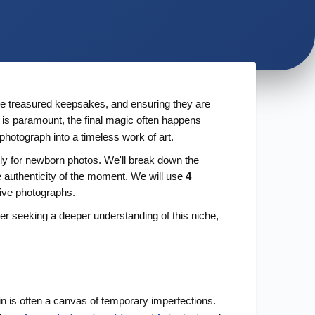
are treasured keepsakes, and ensuring they are
s is paramount, the final magic often happens
photograph into a timeless work of art.
lly for newborn photos. We'll break down the
e authenticity of the moment. We will use
4
tive photographs.
ner seeking a deeper understanding of this niche,
kin is often a canvas of temporary imperfections.