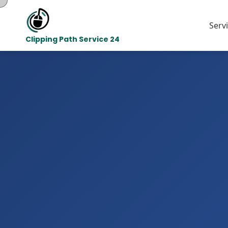
Serv
Clipping Path Service 24