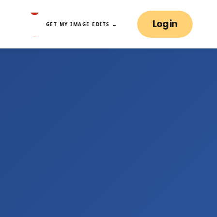
Log in
GET MY IMAGE EDITS →