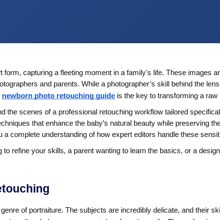
 form, capturing a fleeting moment in a family's life. These images 
 photographers and parents. While a photographer’s skill behind the len
newborn photo retouching guide
is the key to transforming a raw 
d the scenes of a professional retouching workflow tailored specifica
 techniques that enhance the baby’s natural beauty while preserving th
you a complete understanding of how expert editors handle these sensi
 refine your skills, a parent wanting to learn the basics, or a desig
etouching
enre of portraiture. The subjects are incredibly delicate, and their s