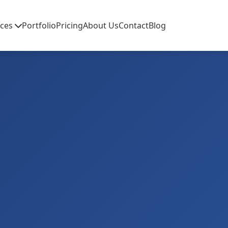
ices
Portfolio
Pricing
About Us
Contact
Blog