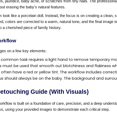
 jaundice, baby acne, or scratches from tiny nails. The professiona
out erasing the baby's natural features.
 look like a porcelain doll. Instead, the focus is on creating a clean,
, colors are corrected to a warm, natural tone, and the final image i
 a cherished piece of family history.
orkflow
nges on a few key elements:
 common task requires a light hand to remove temporary mark
 must be used that smooth out blotchiness and flakiness while
often have a red or yellow tint. The workflow includes correcti
us should always be on the baby. The background and surroun
etouching Guide (With Visuals)
workflow is built on a foundation of care, precision, and a deep under
s, using your provided images to demonstrate each critical step.