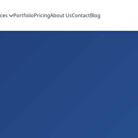
ices
Portfolio
Pricing
About Us
Contact
Blog