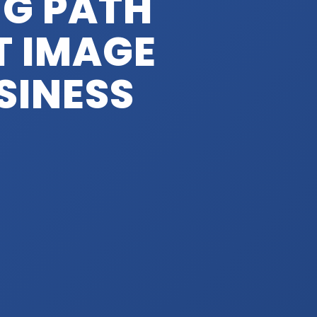
NG PATH
T IMAGE
SINESS