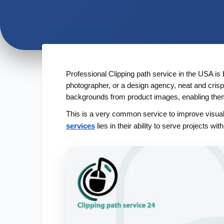
Professional Clipping path service in the USA is 
photographer, or a design agency, neat and crisp
backgrounds from product images, enabling them t
This is a very common service to improve visual 
services
lies in their ability to serve projects wi