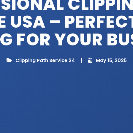
SIONAL CLIPPI
E USA – PERFEC
NG FOR YOUR BU
Clipping Path Service 24
|
May 15, 2025