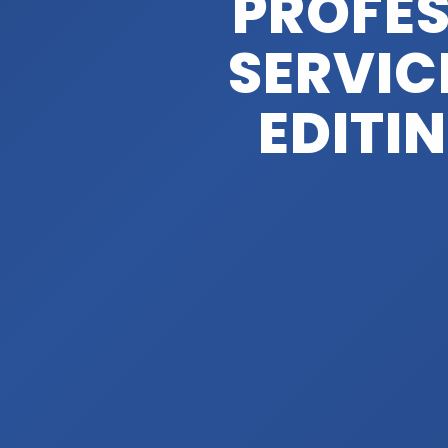
PROFES
SERVIC
EDITI