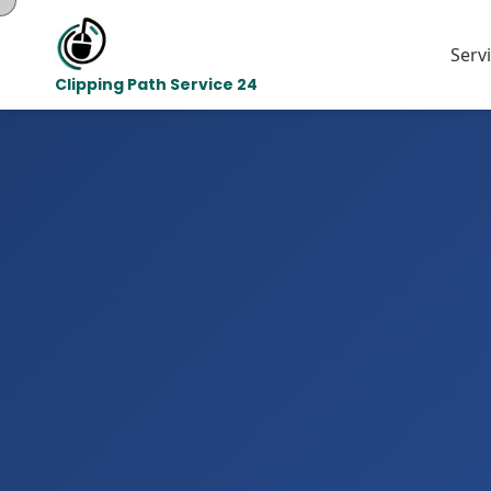
Serv
Clipping Path Service 24