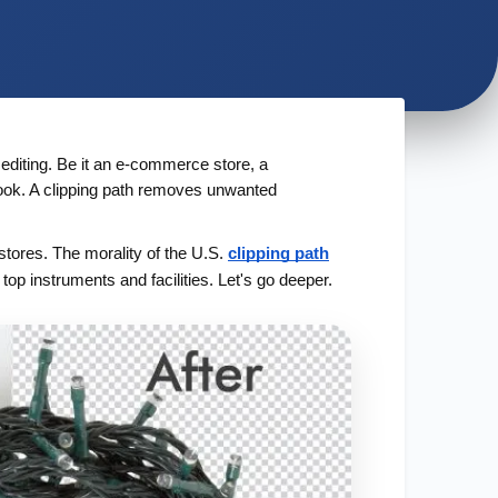
 editing. Be it an e-commerce store, a
look. A clipping path removes unwanted
stores. The morality of the U.S.
clipping path
 top instruments and facilities. Let's go deeper.