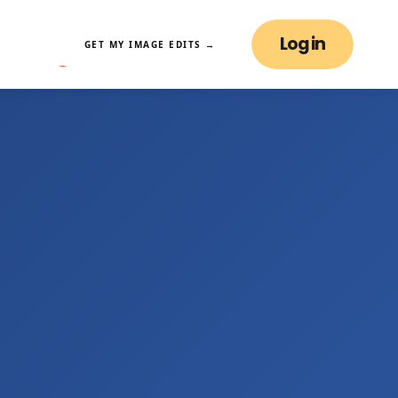
Log in
GET MY IMAGE EDITS →