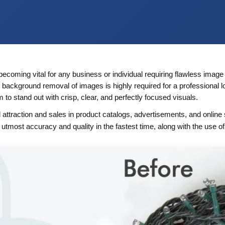
becoming vital for any business or individual requiring flawless image
 background removal of images is highly required for a professional 
o stand out with crisp, clear, and perfectly focused visuals.
attraction and sales in product catalogs, advertisements, and online 
th utmost accuracy and quality in the fastest time, along with the use of