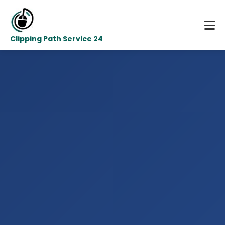
Clipping Path Service 24