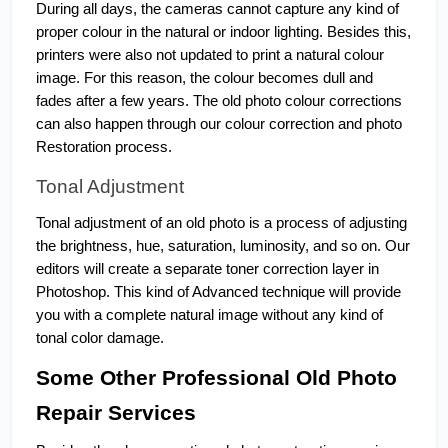
During all days, the cameras cannot capture any kind of 
proper colour in the natural or indoor lighting. Besides this, 
printers were also not updated to print a natural colour 
image. For this reason, the colour becomes dull and 
fades after a few years. The old photo colour corrections 
can also happen through our colour correction and photo 
Restoration process. 
Tonal Adjustment
Tonal adjustment of an old photo is a process of adjusting 
the brightness, hue, saturation, luminosity, and so on. Our 
editors will create a separate toner correction layer in 
Photoshop. This kind of Advanced technique will provide 
you with a complete natural image without any kind of 
tonal color damage.
Some Other Professional Old Photo 
Repair Services