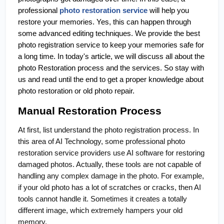
professional 
photo restoration service
 will help you 
restore your memories. Yes, this can happen through 
some advanced editing techniques. We provide the best 
photo registration service to keep your memories safe for 
a long time. In today's article, we will discuss all about the 
photo Restoration process and the services. So stay with 
us and read until the end to get a proper knowledge about 
photo restoration or old photo repair.
Manual Restoration Process
At first, list understand the photo registration process. In
this area of AI Technology, some professional photo
restoration service providers use AI software for restoring
damaged photos. Actually, these tools are not capable of
handling any complex damage in the photo. For example,
if your old photo has a lot of scratches or cracks, then AI
tools cannot handle it. Sometimes it creates a totally
different image, which extremely hampers your old
memory.