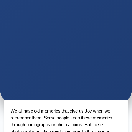
We all have old memories that give us Joy when we 
remember them. Some people keep these memories 
through photographs or photo albums. But these 
photographs got damaged over time. In this case, a 