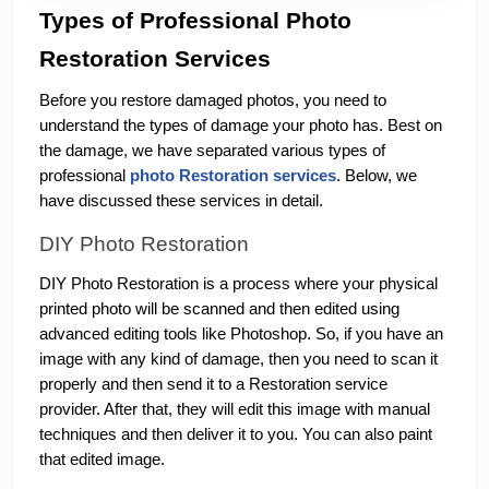
Types of Professional Photo 
Restoration Services
Before you restore damaged photos, you need to 
understand the types of damage your photo has. Best on 
the damage, we have separated various types of 
professional 
photo Restoration services
. Below, we 
have discussed these services in detail. 
DIY Photo Restoration
DIY Photo Restoration is a process where your physical 
printed photo will be scanned and then edited using 
advanced editing tools like Photoshop. So, if you have an 
image with any kind of damage, then you need to scan it 
properly and then send it to a Restoration service 
provider. After that, they will edit this image with manual 
techniques and then deliver it to you. You can also paint 
that edited image. 