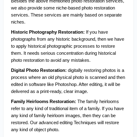
Besides the above mentioned photo restoration services, 
we also provide some niche-based photo restoration 
services. These services are mainly based on separate 
niches.
Historic Photography Restoration:
 If you have 
photographs from any historic background, then we have 
to apply historical photographic processes to restore 
them. It needs serious concentration during historical 
photo restoration to avoid any mistakes. 
Digital Photo Restoration: 
digitally restoring photos is a 
process where an old physical photo is scanned and then 
edited in software like Photoshop. After editing, it will be 
delivered as a print-ready, clear image. 
Family Heirlooms Restoration:
 The family heirlooms 
refer to any kind of traditional item of a family. If you have 
any kind of family heirloom images, then they can be 
restored. Our advanced editing Techniques will restore 
any kind of object photo. 