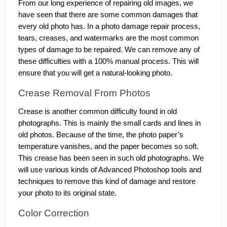
From our long experience of repairing old images, we 
have seen that there are some common damages that 
every old photo has. In a photo damage repair process, 
tears, creases, and watermarks are the most common 
types of damage to be repaired. We can remove any of 
these difficulties with a 100% manual process. This will 
ensure that you will get a natural-looking photo. 
Crease Removal From Photos
Crease is another common difficulty found in old 
photographs. This is mainly the small cards and lines in 
old photos. Because of the time, the photo paper’s 
temperature vanishes, and the paper becomes so soft. 
This crease has been seen in such old photographs. We 
will use various kinds of Advanced Photoshop tools and 
techniques to remove this kind of damage and restore 
your photo to its original state.
Color Correction