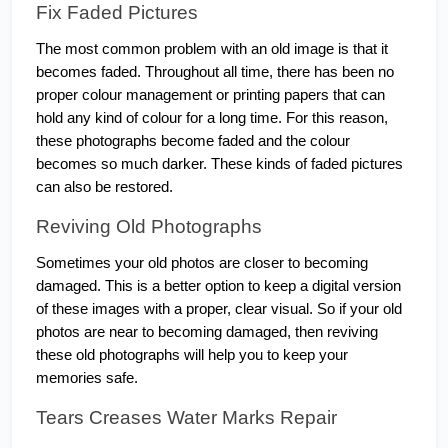
Fix Faded Pictures
The most common problem with an old image is that it 
becomes faded. Throughout all time, there has been no 
proper colour management or printing papers that can 
hold any kind of colour for a long time. For this reason, 
these photographs become faded and the colour 
becomes so much darker. These kinds of faded pictures 
can also be restored.
Reviving Old Photographs
Sometimes your old photos are closer to becoming 
damaged. This is a better option to keep a digital version 
of these images with a proper, clear visual. So if your old 
photos are near to becoming damaged, then reviving 
these old photographs will help you to keep your 
memories safe.
Tears Creases Water Marks Repair