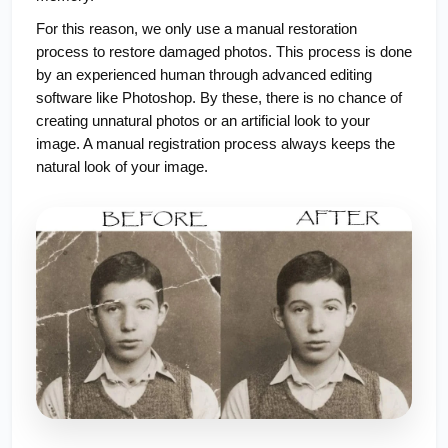
For this reason, we only use a manual restoration
process to restore damaged photos. This process is done
by an experienced human through advanced editing
software like Photoshop. By these, there is no chance of
creating unnatural photos or an artificial look to your
image. A manual registration process always keeps the
natural look of your image.