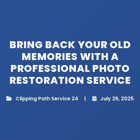
BRING BACK YOUR OLD
MEMORIES WITH A
PROFESSIONAL PHOTO
RESTORATION SERVICE
Clipping Path Service 24
|
July 26, 2025