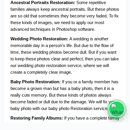
Ancestral Portraits Restoration: 
Some repetitive 
families always keep ancestral portraits. But these photos 
are so old that sometimes they become very faded. To fix 
these kinds of images, we need to apply our most 
advanced techniques in Photoshop software. 
Wedding Photo Restoration: 
A wedding is another 
memorable day in a person's life. But due to the flow of 
time, these wedding photos become dull. But if you want 
to keep these photos clear and perfect, then you can take 
our wedding photo restoration service, where we will 
create a completely clear image. 
Baby Photo Restoration: 
If you or a family member has 
become a grown man but has a baby photo, then it is a 
really cute memory. But these kinds of photos always 
become faded or dull due to the damage. We will fix your 
baby photo with our baby photo Restoration service.
Restoring Family Albums:
 If you have a complete family 
album that has been damaged, then we can fix your 