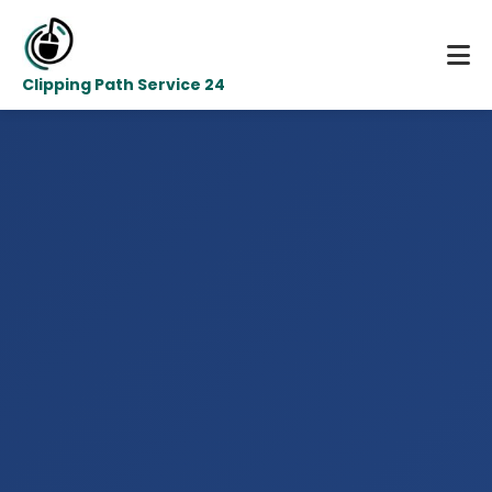
Clipping Path Service 24