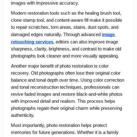
images with impressive accuracy.
Modern restoration tools such as the healing brush tool, 
clone stamp tool, and content-aware fill make it possible 
to repair scratches, torn areas, stains, dust spots, and 
damaged edges naturally. Through advanced
image 
retouching services
, editors can also improve image 
sharpness, clarity, brightness, and contrast to make old 
photographs look cleaner and more visually appealing.
Another major benefit of photo restoration is color 
recovery. Old photographs often lose their original color 
balance and tonal depth over time. Using color correction 
and tonal reconstruction techniques, professionals can 
revive faded images and restore black-and-white photos 
with improved detail and realism. This process helps 
photographs regain their original charm while preserving 
authenticity.
Most importantly, photo restoration helps protect 
memories for future generations. Whether it is a family 