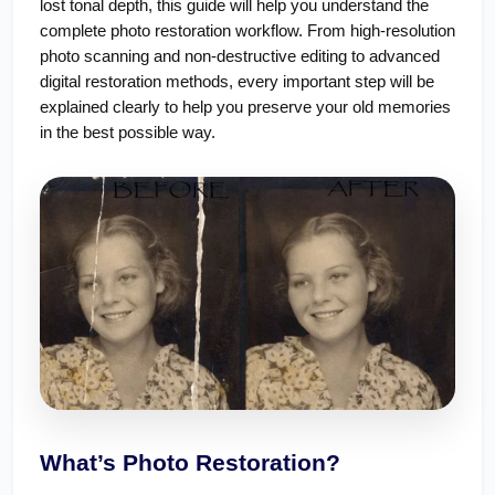
lost tonal depth, this guide will help you understand the 
complete photo restoration workflow. From high-resolution 
photo scanning and non-destructive editing to advanced 
digital restoration methods, every important step will be 
explained clearly to help you preserve your old memories 
in the best possible way.
What’s Photo Restoration?