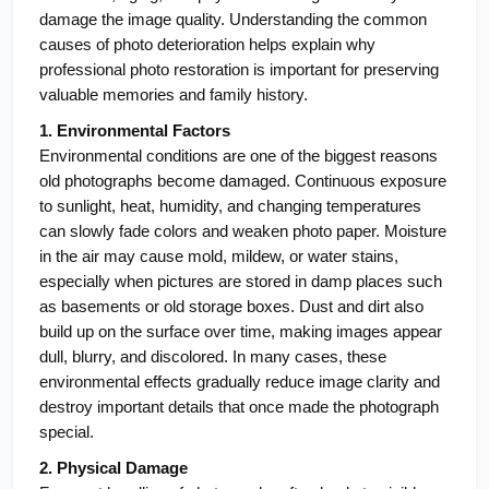
damage the image quality. Understanding the common 
causes of photo deterioration helps explain why 
professional photo restoration is important for preserving 
valuable memories and family history.
1. Environmental Factors
Environmental conditions are one of the biggest reasons 
old photographs become damaged. Continuous exposure 
to sunlight, heat, humidity, and changing temperatures 
can slowly fade colors and weaken photo paper. Moisture 
in the air may cause mold, mildew, or water stains, 
especially when pictures are stored in damp places such 
as basements or old storage boxes. Dust and dirt also 
build up on the surface over time, making images appear 
dull, blurry, and discolored. In many cases, these 
environmental effects gradually reduce image clarity and 
destroy important details that once made the photograph 
special.
2. Physical Damage