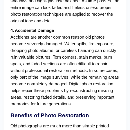
shadows and highlights lose balance. As time passes, the 
entire image can look faded and lifeless unless proper 
photo restoration techniques are applied to recover the 
original tone and detail.
4. Accidental Damage
Accidents are another common reason old photos 
become severely damaged. Water spills, fire exposure, 
dropping photo albums, or careless handling can quickly 
ruin valuable pictures. Torn corners, stain marks, burn 
spots, and faded sections are often difficult to repair 
without professional restoration methods. In some cases, 
only part of the image survives, while the remaining areas 
become completely damaged. Digital photo restoration 
helps repair these problems by reconstructing missing 
areas, restoring faded details, and preserving important 
memories for future generations.
Benefits of Photo Restoration
Old photographs are much more than simple printed 