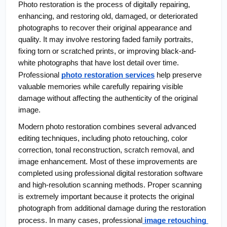
Photo restoration is the process of digitally repairing, 
enhancing, and restoring old, damaged, or deteriorated 
photographs to recover their original appearance and 
quality. It may involve restoring faded family portraits, 
fixing torn or scratched prints, or improving black-and-
white photographs that have lost detail over time. 
Professional
photo restoration services
 help preserve 
valuable memories while carefully repairing visible 
damage without affecting the authenticity of the original 
image.
Modern photo restoration combines several advanced 
editing techniques, including photo retouching, color 
correction, tonal reconstruction, scratch removal, and 
image enhancement. Most of these improvements are 
completed using professional digital restoration software 
and high-resolution scanning methods. Proper scanning 
is extremely important because it protects the original 
photograph from additional damage during the restoration 
process. In many cases, professional
 image retouching 