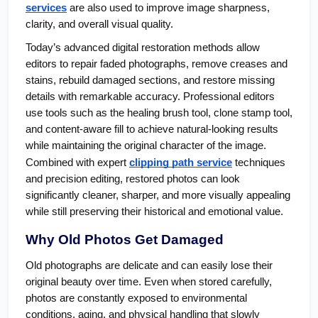
services
 are also used to improve image sharpness, 
clarity, and overall visual quality.
Today’s advanced digital restoration methods allow 
editors to repair faded photographs, remove creases and 
stains, rebuild damaged sections, and restore missing 
details with remarkable accuracy. Professional editors 
use tools such as the healing brush tool, clone stamp tool, 
and content-aware fill to achieve natural-looking results 
while maintaining the original character of the image. 
Combined with expert 
clipping path service
 techniques 
and precision editing, restored photos can look 
significantly cleaner, sharper, and more visually appealing 
while still preserving their historical and emotional value.
Why Old Photos Get Damaged
Old photographs are delicate and can easily lose their 
original beauty over time. Even when stored carefully, 
photos are constantly exposed to environmental 
conditions, aging, and physical handling that slowly 