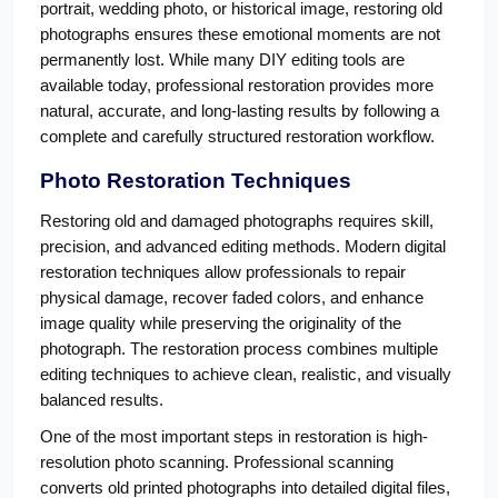
portrait, wedding photo, or historical image, restoring old 
photographs ensures these emotional moments are not 
permanently lost. While many DIY editing tools are 
available today, professional restoration provides more 
natural, accurate, and long-lasting results by following a 
complete and carefully structured restoration workflow.
Photo Restoration Techniques
Restoring old and damaged photographs requires skill, 
precision, and advanced editing methods. Modern digital 
restoration techniques allow professionals to repair 
physical damage, recover faded colors, and enhance 
image quality while preserving the originality of the 
photograph. The restoration process combines multiple 
editing techniques to achieve clean, realistic, and visually 
balanced results.
One of the most important steps in restoration is high-
resolution photo scanning. Professional scanning 
converts old printed photographs into detailed digital files, 