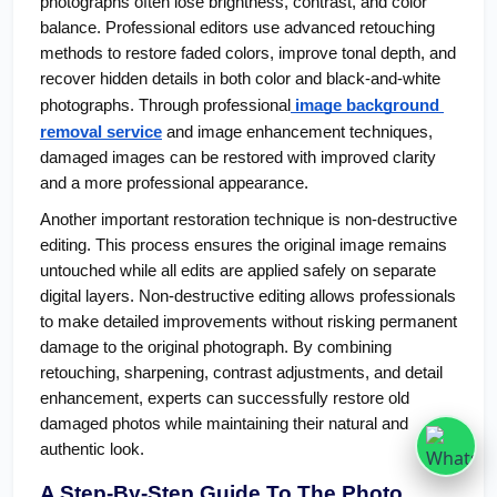
photographs often lose brightness, contrast, and color 
balance. Professional editors use advanced retouching 
methods to restore faded colors, improve tonal depth, and 
recover hidden details in both color and black-and-white 
photographs. Through professional
 image background 
removal service
 and image enhancement techniques, 
damaged images can be restored with improved clarity 
and a more professional appearance.
Another important restoration technique is non-destructive 
editing. This process ensures the original image remains 
untouched while all edits are applied safely on separate 
digital layers. Non-destructive editing allows professionals 
to make detailed improvements without risking permanent 
damage to the original photograph. By combining 
retouching, sharpening, contrast adjustments, and detail 
enhancement, experts can successfully restore old 
damaged photos while maintaining their natural and 
authentic look.
A Step-By-Step Guide To The Photo 