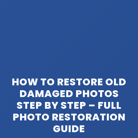
HOW TO RESTORE OLD
DAMAGED PHOTOS
STEP BY STEP – FULL
PHOTO RESTORATION
GUIDE