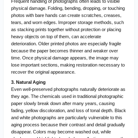
Frequent handling of photographs often leads to visible 
physical damage. Folding, bending, dropping, or touching 
photos with bare hands can create scratches, creases, 
tears, and worn edges. Improper storage methods, such 
as stacking prints together without protection or placing 
heavy objects on top of them, can accelerate 
deterioration. Older printed photos are especially fragile 
because the paper becomes thinner and weaker over 
time. Once physical damage appears, the image may 
lose important sections, making restoration necessary to 
recover the original appearance.
3. Natural Aging
Even well-preserved photographs naturally deteriorate as 
they age. The chemicals used in traditional photographic 
paper slowly break down after many years, causing 
fading, yellow discoloration, and loss of tonal depth. Black 
and white photographs are particularly vulnerable to this 
aging process because their contrast and detail gradually 
disappear. Colors may become washed out, while 