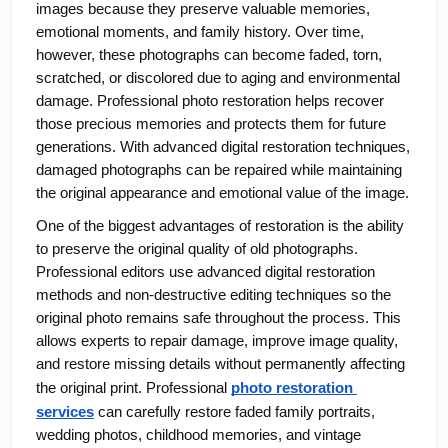
images because they preserve valuable memories, 
emotional moments, and family history. Over time, 
however, these photographs can become faded, torn, 
scratched, or discolored due to aging and environmental 
damage. Professional photo restoration helps recover 
those precious memories and protects them for future 
generations. With advanced digital restoration techniques, 
damaged photographs can be repaired while maintaining 
the original appearance and emotional value of the image.
One of the biggest advantages of restoration is the ability 
to preserve the original quality of old photographs. 
Professional editors use advanced digital restoration 
methods and non-destructive editing techniques so the 
original photo remains safe throughout the process. This 
allows experts to repair damage, improve image quality, 
and restore missing details without permanently affecting 
the original print. Professional
photo restoration 
services
 can carefully restore faded family portraits, 
wedding photos, childhood memories, and vintage 