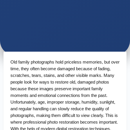
Old family photographs hold priceless memories, but over 
time, they often become damaged because of fading, 
scratches, tears, stains, and other visible marks. Many 
people look for ways to restore old, damaged photos 
because these images preserve important family 
moments and emotional connections from the past. 
Unfortunately, age, improper storage, humidity, sunlight, 
and regular handling can slowly reduce the quality of 
photographs, making them difficult to view clearly. This is 
where professional photo restoration becomes important. 
With the help of modern digital restoration techniques, 