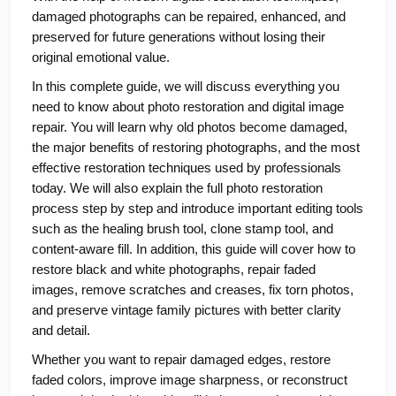
damaged photographs can be repaired, enhanced, and 
preserved for future generations without losing their 
original emotional value.
In this complete guide, we will discuss everything you 
need to know about photo restoration and digital image 
repair. You will learn why old photos become damaged, 
the major benefits of restoring photographs, and the most 
effective restoration techniques used by professionals 
today. We will also explain the full photo restoration 
process step by step and introduce important editing tools 
such as the healing brush tool, clone stamp tool, and 
content-aware fill. In addition, this guide will cover how to 
restore black and white photographs, repair faded 
images, remove scratches and creases, fix torn photos, 
and preserve vintage family pictures with better clarity 
and detail.
Whether you want to repair damaged edges, restore 
faded colors, improve image sharpness, or reconstruct 