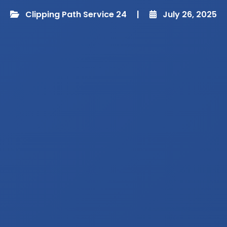
Clipping Path Service 24
|
July 26, 2025