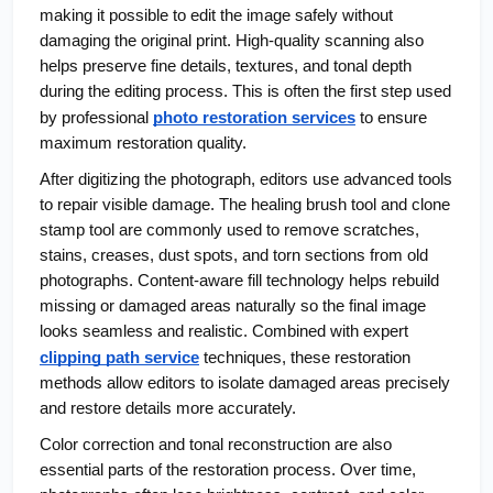
making it possible to edit the image safely without 
damaging the original print. High-quality scanning also 
helps preserve fine details, textures, and tonal depth 
during the editing process. This is often the first step used 
by professional
photo restoration services
 to ensure 
maximum restoration quality.
After digitizing the photograph, editors use advanced tools 
to repair visible damage. The healing brush tool and clone 
stamp tool are commonly used to remove scratches, 
stains, creases, dust spots, and torn sections from old 
photographs. Content-aware fill technology helps rebuild 
missing or damaged areas naturally so the final image 
looks seamless and realistic. Combined with expert 
clipping path service
 techniques, these restoration 
methods allow editors to isolate damaged areas precisely 
and restore details more accurately.
Color correction and tonal reconstruction are also 
essential parts of the restoration process. Over time, 