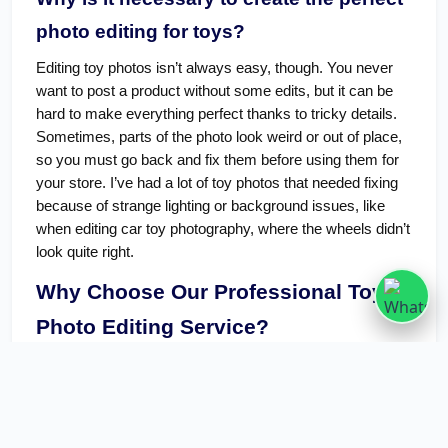
photo editing for toys?
Editing toy photos isn’t always easy, though. You never
want to post a product without some edits, but it can be
hard to make everything perfect thanks to tricky details.
Sometimes, parts of the photo look weird or out of place,
so you must go back and fix them before using them for
your store. I’ve had a lot of toy photos that needed fixing
because of strange lighting or background issues, like
when editing car toy photography, where the wheels didn’t
look quite right.
Why Choose Our Professional Toys
Photo Editing Service?
Usually, photo editors are at least good enough, though,
and they make sure that image quality is the most
essential thing in our
Clipping Path service
. When it
works well, it’s unbeatable among other editing services.