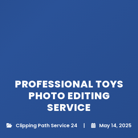
PROFESSIONAL TOYS
PHOTO EDITING
SERVICE
Clipping Path Service 24
|
May 14, 2025