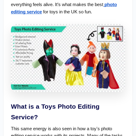
everything feels alive. It’s what makes the best
photo
editing service
for toys in the UK so fun.
What is a Toys Photo Editing
Service?
This same energy is also seen in how a toy's photo
editing service works with its projects. Many of the tasks