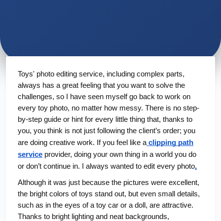
Toys' photo editing service, including complex parts,
always has a great feeling that you want to solve the
challenges, so I have seen myself go back to work on
every toy photo, no matter how messy. There is no step-
by-step guide or hint for every little thing that, thanks to
you, you think is not just following the client’s order; you
are doing creative work. If you feel like a
clipping path
service
provider, doing your own thing in a world you do
or don’t continue in. I always wanted to edit every photo
,
Although it was just because the pictures were excellent,
the bright colors of toys stand out, but even small details,
such as in the eyes of a toy car or a doll, are attractive.
Thanks to bright lighting and neat backgrounds,