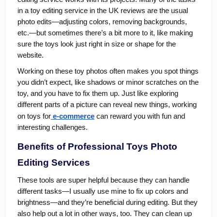
in a toy editing service in the UK reviews are the usual
photo edits—adjusting colors, removing backgrounds,
etc.—but sometimes there’s a bit more to it, like making
sure the toys look just right in size or shape for the
website.
Working on these toy photos often makes you spot things
you didn’t expect, like shadows or minor scratches on the
toy, and you have to fix them up. Just like exploring
different parts of a picture can reveal new things, working
on toys for
e-commerce
can reward you with fun and
interesting challenges.
Benefits of Professional Toys Photo
Editing Services
These tools are super helpful because they can handle
different tasks—I usually use mine to fix up colors and
brightness—and they’re beneficial during editing. But they
also help out a lot in other ways, too. They can clean up