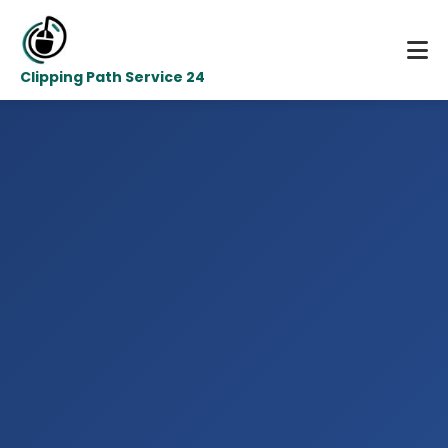
Clipping Path Service 24