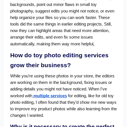
backgrounds, point out minor flaws in small toy
photography, suggest edits you might not notice, or even
help organize your files so you can work faster. These
tools did the same things in earlier editing projects. Still,
now they can highlight areas that need more attention,
arrange their edits, and even fix some issues
automatically, making them way more helpful
.
How do toy photo editing services
grow their business?
While you’re using these photos in your store, the editors
are working on them in the background, fixing issues or
adding details you might not have noticed. When I’ve
worked with
multiple services
for editing, like for old toy
photo editing, I often found that they’d show me new ways
to improve my product photos while also learning from the
changes I wanted.
Why is it necessary to create the perfect